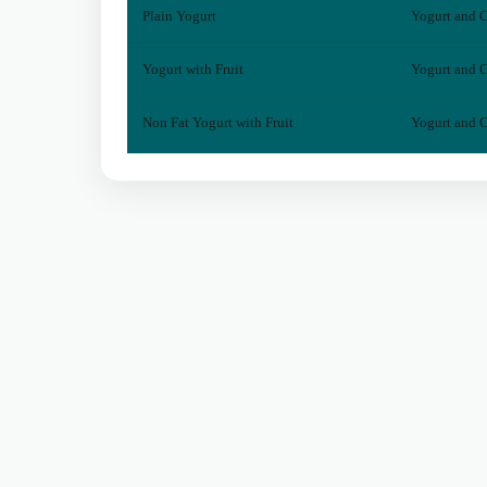
Plain Yogurt
Yogurt and C
Yogurt with Fruit
Yogurt and C
Non Fat Yogurt with Fruit
Yogurt and C
© 2026 DineDecide