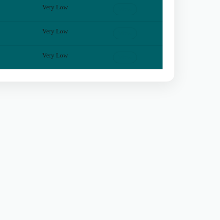
Very Low
View
Very Low
View
Very Low
View
Privacy
Terms