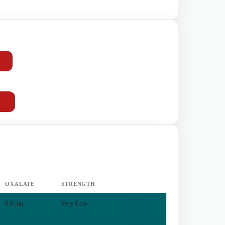
mg
day
OXALATE
STRENGTH
0.9
mg
Very Low
View