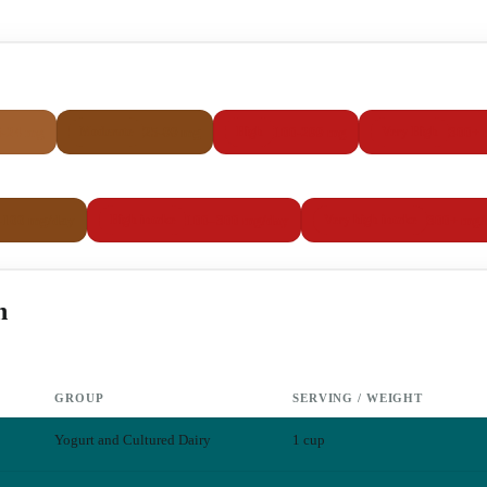
5-24 mg
25-99 mg
100-299 mg
300+ 
Moderate
High
Very High
–100 mg/day
100–300 mg/day
300+ mg/
High intake
Very high intake
h
GROUP
SERVING / WEIGHT
Yogurt and Cultured Dairy
1 cup