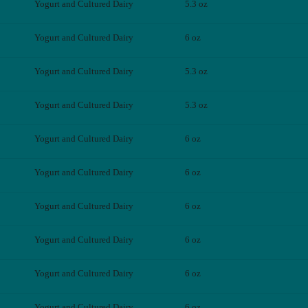
Yogurt and Cultured Dairy
5.3 oz
Yogurt and Cultured Dairy
6 oz
Yogurt and Cultured Dairy
5.3 oz
Yogurt and Cultured Dairy
5.3 oz
Yogurt and Cultured Dairy
6 oz
Yogurt and Cultured Dairy
6 oz
Yogurt and Cultured Dairy
6 oz
Yogurt and Cultured Dairy
6 oz
Yogurt and Cultured Dairy
6 oz
Yogurt and Cultured Dairy
6 oz