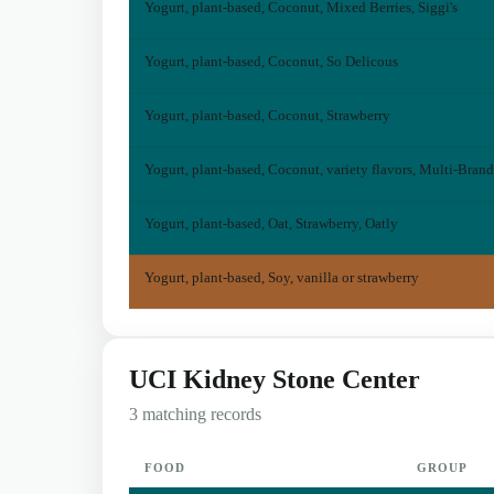
Yogurt, plant-based, Coconut, Mixed Berries, Siggi's
Yogurt, plant-based, Coconut, So Delicous
Yogurt, plant-based, Coconut, Strawberry
Yogurt, plant-based, Coconut, variety flavors, Multi-Brand
Yogurt, plant-based, Oat, Strawberry, Oatly
Yogurt, plant-based, Soy, vanilla or strawberry
UCI Kidney Stone Center
3 matching records
FOOD
GROUP