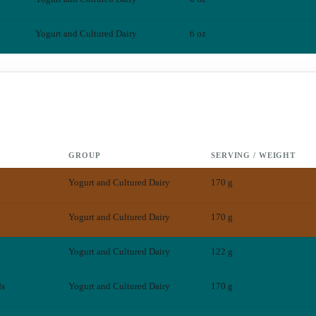
Yogurt and Cultured Dairy
6 oz
GROUP
SERVING / WEIGHT
Yogurt and Cultured Dairy
170 g
Yogurt and Cultured Dairy
170 g
Yogurt and Cultured Dairy
122 g
ds
Yogurt and Cultured Dairy
170 g