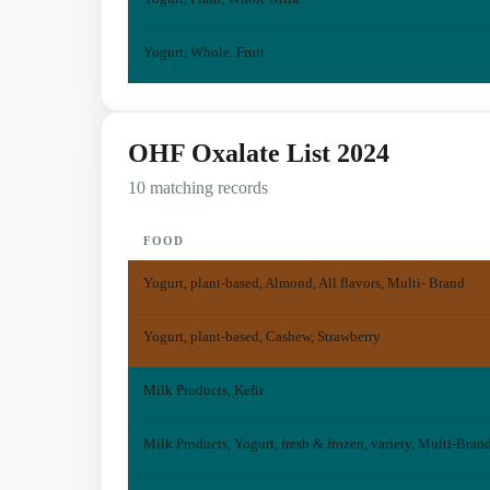
Yogurt, Whole, Fruit
OHF Oxalate List 2024
10 matching records
FOOD
Yogurt, plant-based, Almond, All flavors, Multi- Brand
Yogurt, plant-based, Cashew, Strawberry
Milk Products, Kefir
Milk Products, Yogurt, fresh & frozen, variety, Multi-Bran