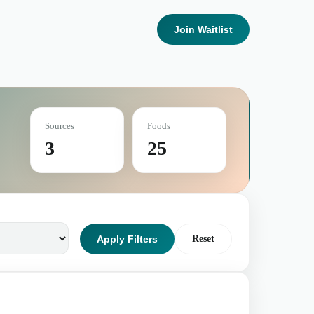
Join Waitlist
Sources
Foods
3
25
Apply Filters
Reset