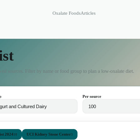
Oxalate Foods
Articles
ist
ed sources. Filter by name or food group to plan a low-oxalate diet.
p
Per source
st 2024
UCI Kidney Stone Center
10
3