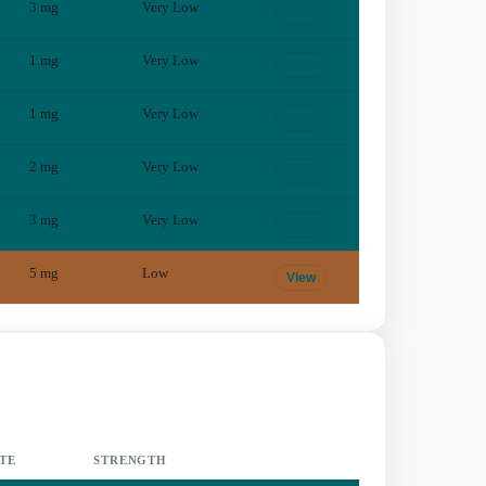
3
mg
Very Low
View
1
mg
Very Low
View
1
mg
Very Low
View
2
mg
Very Low
View
3
mg
Very Low
View
5
mg
Low
View
TE
STRENGTH