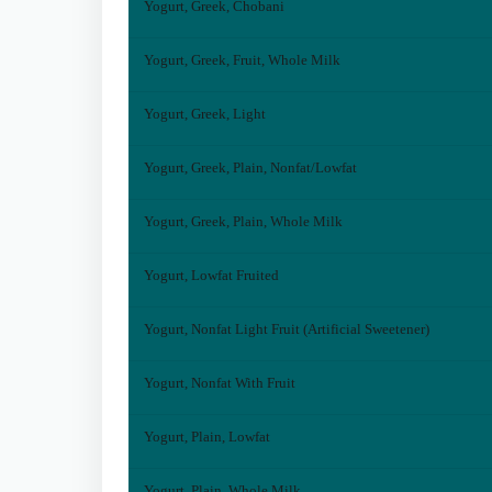
Yogurt, Greek, Chobani
Yogurt, Greek, Fruit, Whole Milk
Yogurt, Greek, Light
Yogurt, Greek, Plain, Nonfat/Lowfat
Yogurt, Greek, Plain, Whole Milk
Yogurt, Lowfat Fruited
Yogurt, Nonfat Light Fruit (Artificial Sweetener)
Yogurt, Nonfat With Fruit
Yogurt, Plain, Lowfat
Yogurt, Plain, Whole Milk