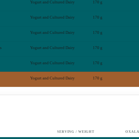
Yogurt and Cultured Dairy
170 g
Yogurt and Cultured Dairy
170 g
Yogurt and Cultured Dairy
170 g
s
Yogurt and Cultured Dairy
170 g
Yogurt and Cultured Dairy
170 g
Yogurt and Cultured Dairy
170 g
SERVING / WEIGHT
OXALA