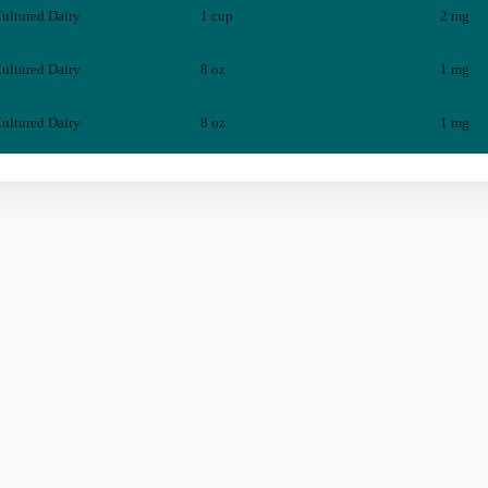
ultured Dairy
1 cup
2
mg
ultured Dairy
8 oz
1
mg
ultured Dairy
8 oz
1
mg