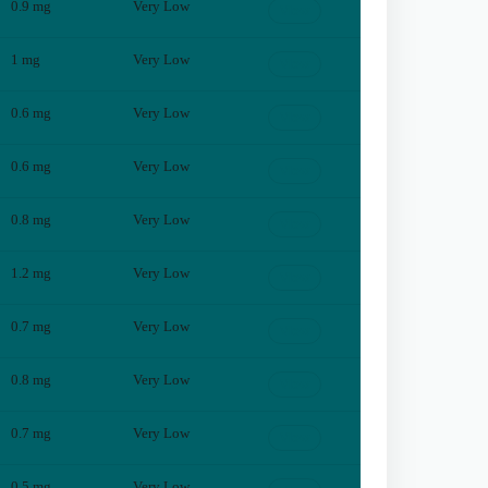
0.9
mg
Very Low
View
1
mg
Very Low
View
0.6
mg
Very Low
View
0.6
mg
Very Low
View
0.8
mg
Very Low
View
1.2
mg
Very Low
View
0.7
mg
Very Low
View
0.8
mg
Very Low
View
0.7
mg
Very Low
View
0.5
mg
Very Low