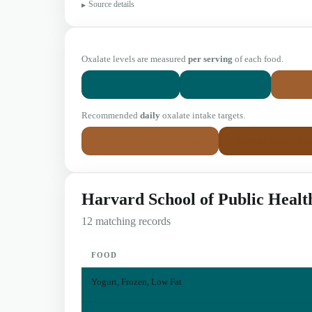
Source details
Oxalate levels are measured
per serving
of each food.
0 mg
1-4 mg
Little or None
Very Low
Low
Recommended
daily
oxalate intake targets.
< 50 mg/day
50
Low-oxalate diet
Moderate intake
Harvard School of Public Healt
12 matching records
FOOD
Yogurt, Frozen, Low Fat