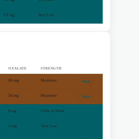
View
0.8
mg
Very Low
View
OXALATE
STRENGTH
66
mg
Moderate
View
36
mg
Moderate
View
0
mg
Little or None
View
4
mg
Very Low
View