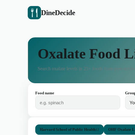
DineDecide
Oxalate Food L
Search oxalate levels in
25
+ foods from peer-review
Food name
Grou
Harvard School of Public Health
OHF Oxalate Li
12