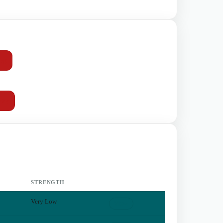
mg
day
STRENGTH
Very Low
View