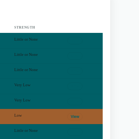
STRENGTH
Little or None
View
Little or None
View
Little or None
View
Very Low
View
Very Low
View
Low
View
Little or None
View