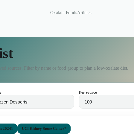
Oxalate Foods
Articles
ist
ed sources. Filter by name or food group to plan a low-oxalate diet.
p
Per source
t 2024
UCI Kidney Stone Center
3
7