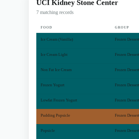
UCI Kidney Stone Center
7 matching records
FOOD
GROUP
Ice Cream (Vanilla)
Frozen Desser
Ice Cream Light
Frozen Desser
Non Fat Ice Cream
Frozen Desser
Frozen Yogurt
Frozen Desser
Lowfat Frozen Yogurt
Frozen Desser
Pudding Popsicle
Frozen Desser
Popsicle
Frozen Desser