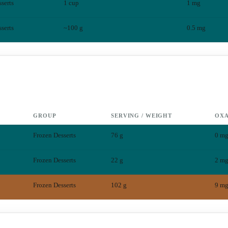
serts
1 cup
1
mg
serts
~100 g
0.5
mg
GROUP
SERVING / WEIGHT
OXA
Frozen Desserts
76 g
0
m
Frozen Desserts
22 g
2
m
Frozen Desserts
102 g
9
m