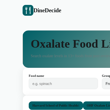
DineDecide
Oxalate Food L
Search oxalate levels in
13
+ foods from peer-review
Food name
Grou
Harvard School of Public Health
OHF Oxalate Lis
3