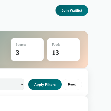
Join Waitlist
Sources
Foods
3
13
Apply Filters
Reset