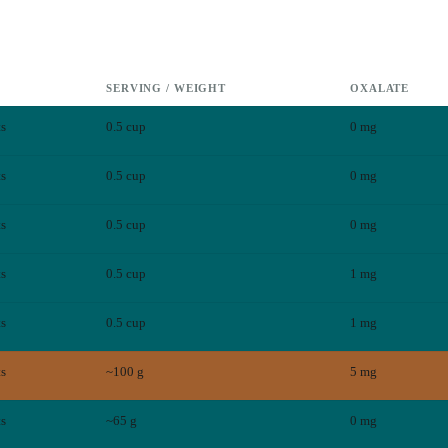
SERVING / WEIGHT
OXALATE
ts
0.5 cup
0
mg
ts
0.5 cup
0
mg
ts
0.5 cup
0
mg
ts
0.5 cup
1
mg
ts
0.5 cup
1
mg
ts
~100 g
5
mg
ts
~65 g
0
mg