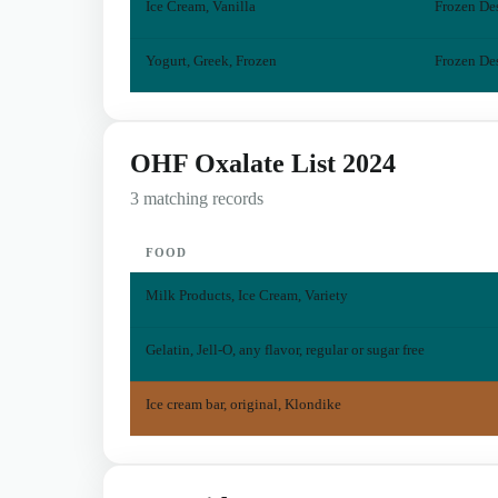
Ice Cream, Vanilla
Frozen Des
Yogurt, Greek, Frozen
Frozen Des
OHF Oxalate List 2024
3 matching records
FOOD
Milk Products, Ice Cream, Variety
Gelatin, Jell-O, any flavor, regular or sugar free
Ice cream bar, original, Klondike