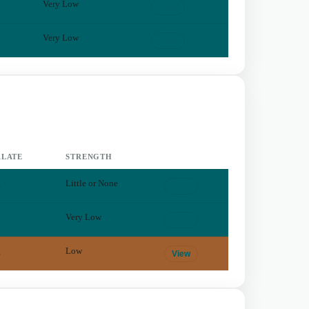
Very Low
View
Very Low
View
LATE
STRENGTH
g
Little or None
View
g
Very Low
View
g
Low
View