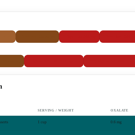
5-24 mg
25-99 mg
100-299 mg
300+ 
Moderate
High
Very High
–100 mg/day
100–300 mg/day
300+ mg/
High intake
Very high intake
h
SERVING / WEIGHT
OXALATE
serts
1 cup
0.6
mg