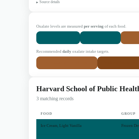
Source details
Oxalate levels are measured
per serving
of each food.
0 mg
1-4 mg
Little or None
Very Low
Low
Recommended
daily
oxalate intake targets.
< 50 mg/day
50
Low-oxalate diet
Moderate intake
Harvard School of Public Healt
3 matching records
FOOD
GROUP
Ice Cream, Light Vanilla
Frozen Des