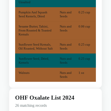
Unsalted
Pumpkin And Squash
Nuts and
0.25 cup
7.7
m
Seed Kernels, Dried
Seeds
Sesame Butter, Tahini,
Nuts and
0.06 cup
16.2
m
From Roasted & Toasted
Seeds
Kernals
Sunflower Seed Kernals,
Nuts and
0.25 cup
8
mg
Oil Roasted, Without Salt
Seeds
Sunflower Seed, Dried,
Nuts and
0.25 cup
2.9
m
Kernels
Seeds
Walnuts
Nuts and
1 oz
11.7
m
Seeds
OHF Oxalate List 2024
26 matching records