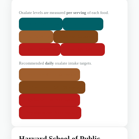
Oxalate levels are measured
per serving
of each food.
0 mg
1-4 mg
Little or None
Very Low
5-24 mg
25-99 mg
Low
Moderate
100-299 mg
300+ mg
High
Very High
Recommended
daily
oxalate intake targets.
< 50 mg/day
Low-oxalate diet
50–100 mg/day
Moderate intake
100–300 mg/day
High intake
300+ mg/day
Very high intake
Harvard School of Public