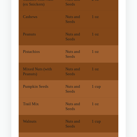
(ex Snickers)
Seeds
Cashews
Nuts and
1 oz
49
mg
Seeds
Peanuts
Nuts and
1 oz
27
mg
Seeds
Pistachios
Nuts and
1 oz
14
mg
Seeds
Mixed Nuts (with
Nuts and
1 oz
39
mg
Peanuts)
Seeds
Pumpkin Seeds
Nuts and
1 cup
17
mg
Seeds
Trail Mix
Nuts and
1 oz
15
mg
Seeds
Walnuts
Nuts and
1 cup
31
mg
Seeds