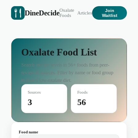
Oxalate
Join
DineDecide
Articles
Foods
Waitlist
Oxalate Food List
Search oxalate levels in
56
+ foods from peer-
reviewed sources. Filter by name or food group
to plan a low-oxalate diet.
Sources
Foods
3
56
Food name