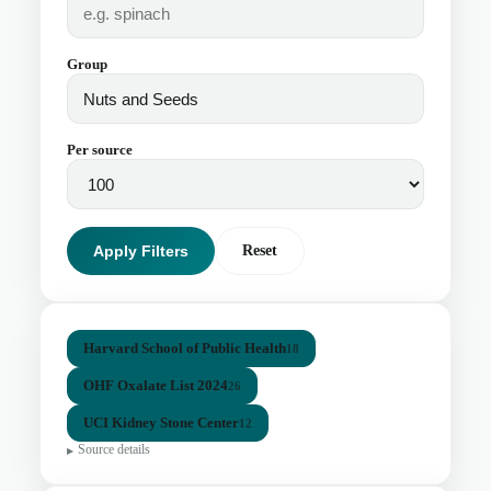
Group
Per source
Apply Filters
Reset
Harvard School of Public Health
18
OHF Oxalate List 2024
26
UCI Kidney Stone Center
12
Source details