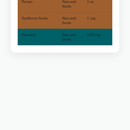
Pecans
Nuts and
1 oz
10
mg
Seeds
Sunflower Seeds
Nuts and
1 cup
12
mg
Seeds
Flaxseed
Nuts and
0.06 cup
0
mg
Seeds