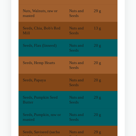
Nuts, Walnuts, raw or
Nuts and
29 g
18
mg
roasted
Seeds
Seeds, Chia, Bob's Red
Nuts and
13 g
61
mg
Mill
Seeds
Seeds, Flax (linseed)
Nuts and
20 g
2
mg
Seeds
Seeds, Hemp Hearts
Nuts and
20 g
11
mg
Seeds
Seeds, Papaya
Nuts and
20 g
31
mg
Seeds
Seeds, Pumpkin Seed
Nuts and
29 g
2
mg
Butter
Seeds
Seeds, Pumpkin, raw or
Nuts and
20 g
2
mg
roasted
Seeds
Seeds, Saviseed (sacha
Nuts and
29 g
72
mg