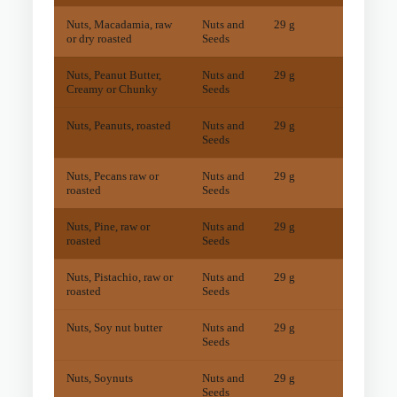
Nuts, Macadamia, raw
Nuts and
29 g
13
mg
or dry roasted
Seeds
Nuts, Peanut Butter,
Nuts and
29 g
36
mg
Creamy or Chunky
Seeds
Nuts, Peanuts, roasted
Nuts and
29 g
38
mg
Seeds
Nuts, Pecans raw or
Nuts and
29 g
15
mg
roasted
Seeds
Nuts, Pine, raw or
Nuts and
29 g
54
mg
roasted
Seeds
Nuts, Pistachio, raw or
Nuts and
29 g
12
mg
roasted
Seeds
Nuts, Soy nut butter
Nuts and
29 g
11
mg
Seeds
Nuts, Soynuts
Nuts and
29 g
24
mg
Seeds