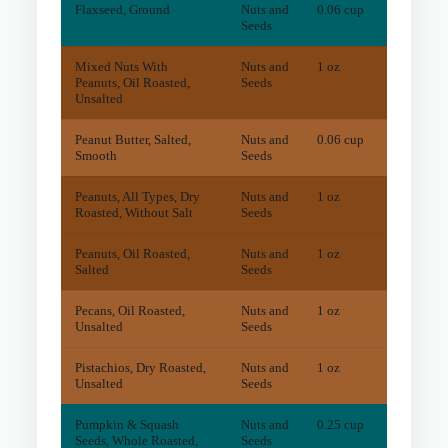
Flaxseed, Ground
Nuts and
0.06 cup
0.2
m
Seeds
Mixed Nuts With
Nuts and
1 oz
45.2
m
Peanuts, Oil Roasted,
Seeds
Unsalted
Peanut Butter, Salted,
Nuts and
0.06 cup
19.2
m
Smooth
Seeds
Peanuts, All Types, Dry
Nuts and
1 oz
28.8
m
Roasted, Without Salt
Seeds
Peanuts, Oil Roasted,
Nuts and
1 oz
29
mg
Salted
Seeds
Pecans, Oil Roasted,
Nuts and
1 oz
15.7
m
Unsalted
Seeds
Pistachios, Dry Roasted,
Nuts and
1 oz
9
mg
Unsalted
Seeds
Pumpkin & Squash
Nuts and
0.25 cup
4.3
m
Seeds, Whole Roasted,
Seeds