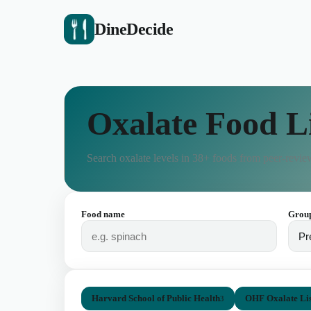
DineDecide
Oxalate Food L
Search oxalate levels in
38
+ foods from peer-review
Food name
Grou
Harvard School of Public Health
OHF Oxalate Lis
3