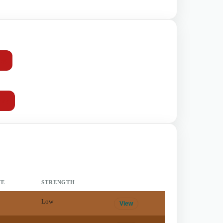
mg
day
TE
STRENGTH
Low
View