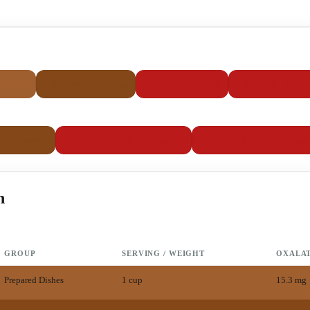
5-24 mg
25-99 mg
100-299 mg
300+ 
Moderate
High
Very High
–100 mg/day
100–300 mg/day
300+ mg/
High intake
Very high intake
h
GROUP
SERVING / WEIGHT
OXALA
Prepared Dishes
1 cup
15.3
mg