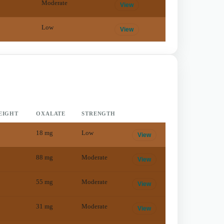
Moderate
View
Low
View
EIGHT
OXALATE
STRENGTH
18
mg
Low
View
88
mg
Moderate
View
55
mg
Moderate
View
31
mg
Moderate
View