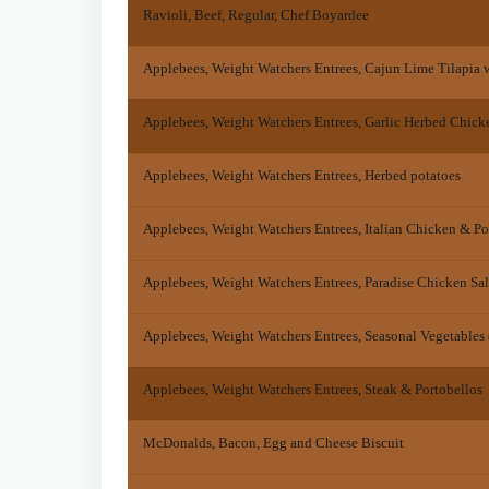
Ravioli, Beef, Regular, Chef Boyardee
Applebees, Weight Watchers Entrees, Cajun Lime Tilapia w
Applebees, Weight Watchers Entrees, Garlic Herbed Chick
Applebees, Weight Watchers Entrees, Herbed potatoes
Applebees, Weight Watchers Entrees, Italian Chicken & Por
Applebees, Weight Watchers Entrees, Paradise Chicken Sa
Applebees, Weight Watchers Entrees, Seasonal Vegetables 
Applebees, Weight Watchers Entrees, Steak & Portobellos
McDonalds, Bacon, Egg and Cheese Biscuit