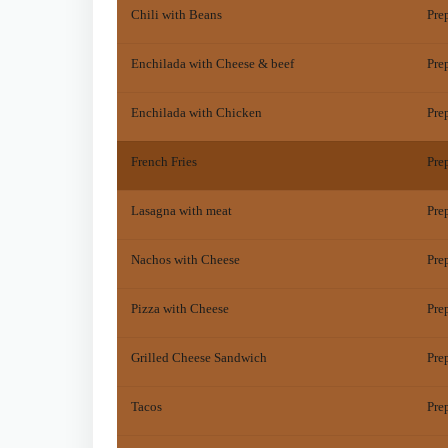
Chili with Beans
Pre
Enchilada with Cheese & beef
Pre
Enchilada with Chicken
Pre
French Fries
Pre
Lasagna with meat
Pre
Nachos with Cheese
Pre
Pizza with Cheese
Pre
Grilled Cheese Sandwich
Pre
Tacos
Pre