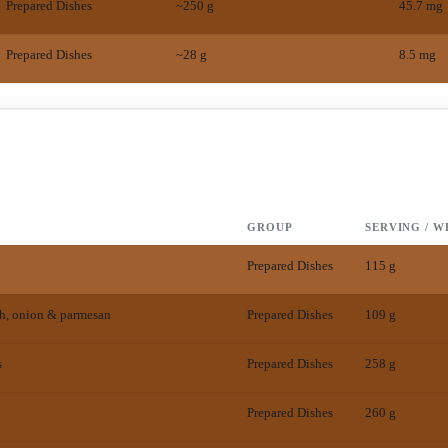
Prepared Dishes
~250 g
45.7
mg
Prepared Dishes
~28 g
8.5
mg
GROUP
SERVING / W
Prepared Dishes
115 g
h, onion & parmesan
Prepared Dishes
109 g
s
Prepared Dishes
258 g
Prepared Dishes
260 g