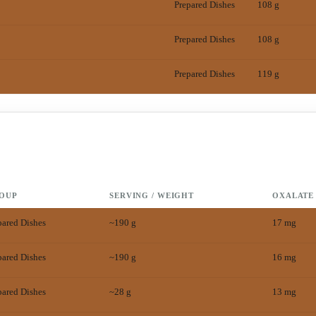
Prepared Dishes
108 g
Prepared Dishes
108 g
Prepared Dishes
119 g
OUP
SERVING / WEIGHT
OXALATE
pared Dishes
~190 g
17
mg
pared Dishes
~190 g
16
mg
pared Dishes
~28 g
13
mg