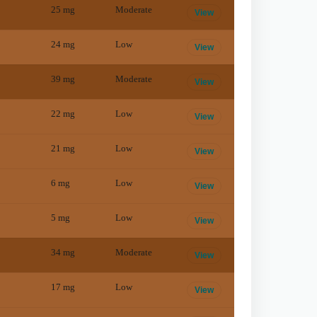
25
mg
Moderate
View
24
mg
Low
View
39
mg
Moderate
View
22
mg
Low
View
21
mg
Low
View
6
mg
Low
View
5
mg
Low
View
34
mg
Moderate
View
17
mg
Low
View