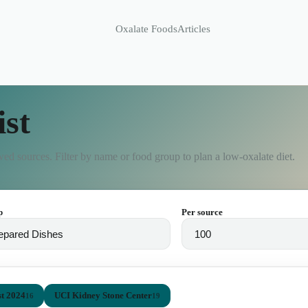
Oxalate Foods
Articles
ist
ed sources. Filter by name or food group to plan a low-oxalate diet.
p
Per source
t 2024
UCI Kidney Stone Center
16
19