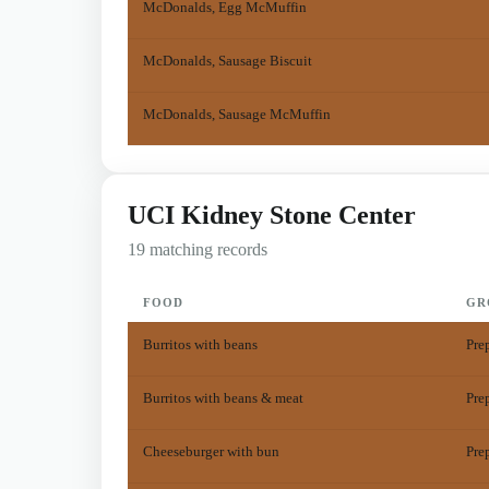
McDonalds, Egg McMuffin
McDonalds, Sausage Biscuit
McDonalds, Sausage McMuffin
UCI Kidney Stone Center
19 matching records
FOOD
GR
Burritos with beans
Pre
Burritos with beans & meat
Pre
Cheeseburger with bun
Pre