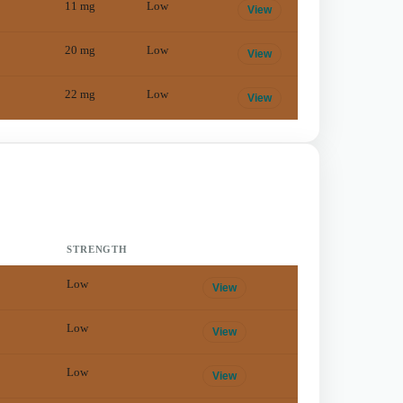
11
mg
Low
View
20
mg
Low
View
22
mg
Low
View
STRENGTH
Low
View
Low
View
Low
View