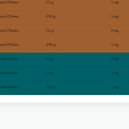
pared Dishes
~55 g
5
mg
pared Dishes
~180 g
5
mg
pared Dishes
~52 g
9
mg
pared Dishes
~180 g
5
mg
pared Dishes
~85 g
3
mg
pared Dishes
1 cup
4
mg
pared Dishes
~180 g
1
mg