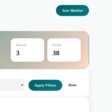
Join Waitlist
Sources
Foods
3
38
Apply Filters
Reset