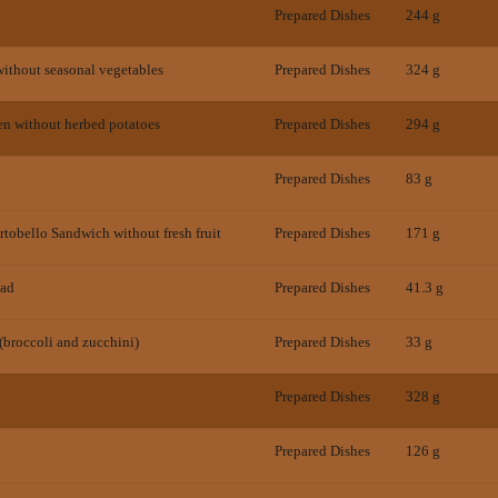
Prepared Dishes
244 g
ithout seasonal vegetables
Prepared Dishes
324 g
en without herbed potatoes
Prepared Dishes
294 g
Prepared Dishes
83 g
tobello Sandwich without fresh fruit
Prepared Dishes
171 g
lad
Prepared Dishes
41.3 g
(broccoli and zucchini)
Prepared Dishes
33 g
Prepared Dishes
328 g
Prepared Dishes
126 g