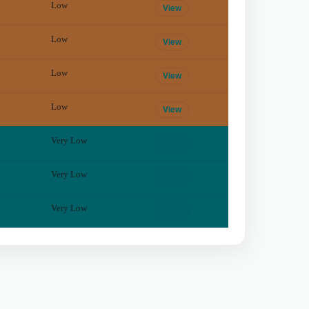
Low
View
Low
View
Low
View
Low
View
Very Low
View
Very Low
View
Very Low
View