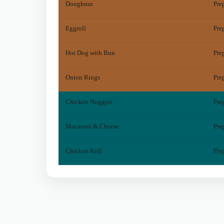
Doughnut
Pre
Eggroll
Pre
Hot Dog with Bun
Pre
Onion Rings
Pre
Chicken Nuggets
Pre
Macaroni & Cheese
Pre
Chicken Roll
Pre