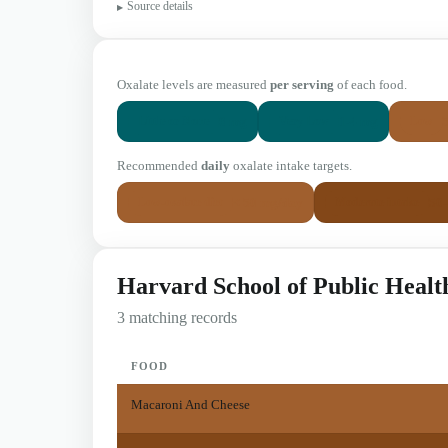
Source details
Oxalate levels are measured
per serving
of each food.
0 mg
1-4 mg
Little or None
Very Low
Low
Recommended
daily
oxalate intake targets.
< 50 mg/day
50
Low-oxalate diet
Moderate intake
Harvard School of Public Healt
3 matching records
FOOD
Macaroni And Cheese