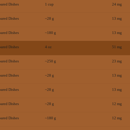
pared Dishes
1 cup
24
mg
pared Dishes
~28 g
13
mg
pared Dishes
~180 g
13
mg
pared Dishes
4 oz
51
mg
pared Dishes
~250 g
23
mg
pared Dishes
~28 g
13
mg
pared Dishes
~28 g
13
mg
pared Dishes
~28 g
12
mg
pared Dishes
~180 g
12
mg