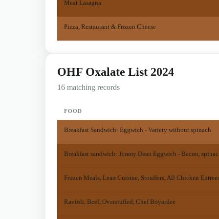
Meat Lasagna
Pizza, Restaurant & Frozen Cheese
OHF Oxalate List 2024
16 matching records
FOOD
Breakfast Sandwich: Eggwich - Variety without spinach
Breakfast sandwich: Jimmy Dean Eggwich - Bacon, spinac
Frozen Meals, Lean Cuisine, Stouffers, All Chicken Entree
Ravioli, Beef, Overstuffed, Chef Boyardee