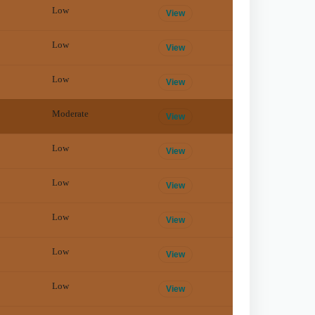
Low
View
Low
View
Low
View
Moderate
View
Low
View
Low
View
Low
View
Low
View
Low
View