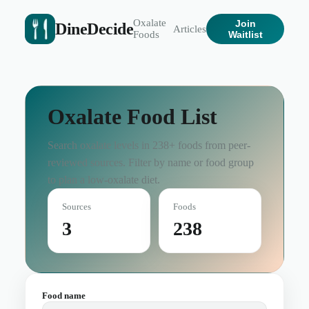
Oxalate
Join
DineDecide
Articles
Foods
Waitlist
Oxalate Food List
Search oxalate levels in
238
+ foods from peer-
reviewed sources. Filter by name or food group
to plan a low-oxalate diet.
Sources
Foods
3
238
Food name