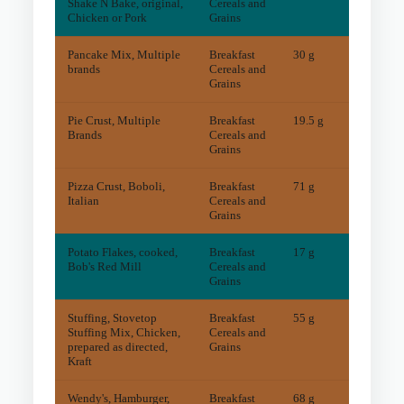
Shake N Bake, original,
Cereals and
Chicken or Pork
Grains
Pancake Mix, Multiple
Breakfast
30 g
7
mg
brands
Cereals and
Grains
Pie Crust, Multiple
Breakfast
19.5 g
5
mg
Brands
Cereals and
Grains
Pizza Crust, Boboli,
Breakfast
71 g
11
mg
Italian
Cereals and
Grains
Potato Flakes, cooked,
Breakfast
17 g
2
mg
Bob's Red Mill
Cereals and
Grains
Stuffing, Stovetop
Breakfast
55 g
10
mg
Stuffing Mix, Chicken,
Cereals and
prepared as directed,
Grains
Kraft
Wendy's, Hamburger,
Breakfast
68 g
7
mg