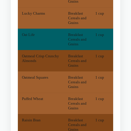
Grains
Lucky Charms
Breakfast
1 cup
5.5
m
Cereals and
Grains
Oat Life
Breakfast
1 cup
4
mg
Cereals and
Grains
Oatmeal Crisp Crunchy
Breakfast
1 cup
26.1
m
Almonds
Cereals and
Grains
Oatmeal Squares
Breakfast
1 cup
12
mg
Cereals and
Grains
Puffed Wheat
Breakfast
1 cup
9.2
m
Cereals and
Grains
Raisin Bran
Breakfast
1 cup
46.1
m
Cereals and
Grains