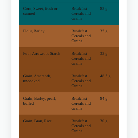
Corn, Sweet, fresh or
Breakfast
82 g
2
mg
canned
Cereals and
Grains
Flour, Barley
Breakfast
35 g
14
mg
Cereals and
Grains
Four, Arrowroot Starch
Breakfast
32 g
28
mg
Cereals and
Grains
Grain, Amaranth,
Breakfast
48.5 g
73
mg
uncooked
Cereals and
Grains
Grain, Barley, pearl,
Breakfast
84 g
9
mg
boiled
Cereals and
Grains
Grain, Bran, Rice
Breakfast
30 g
60
mg
Cereals and
Grains