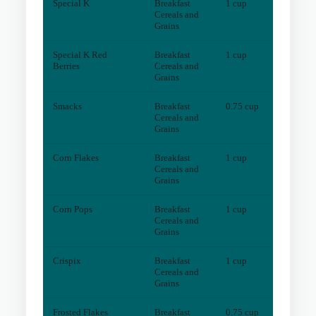
Special K
Breakfast
1 cup
3
mg
Cereals and
Grains
Special K Red
Breakfast
1 cup
2
mg
Berries
Cereals and
Grains
Smacks
Breakfast
0.75 cup
3
mg
Cereals and
Grains
Corn Flakes
Breakfast
1 cup
1
mg
Cereals and
Grains
Corn Pops
Breakfast
1 cup
1
mg
Cereals and
Grains
Crispix
Breakfast
1 cup
1
mg
Cereals and
Grains
Frosted Flakes
Breakfast
0.75 cup
1
mg