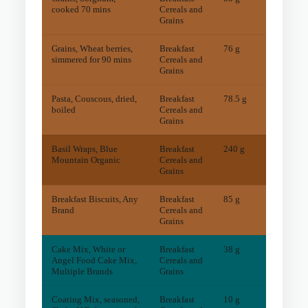
cooked 70 mins
Cereals and
Grains
Grains, Wheat berries,
Breakfast
76 g
18
mg
simmered for 90 mins
Cereals and
Grains
Pasta, Couscous, dried,
Breakfast
78.5 g
13
mg
boiled
Cereals and
Grains
Basil Wraps, Blue
Breakfast
240 g
60
mg
Mountain Organic
Cereals and
Grains
Breakfast Biscuits, Any
Breakfast
85 g
10
mg
Brand
Cereals and
Grains
Cake Mix, White or
Breakfast
38 g
1
mg
Angel Food Cake Mix,
Cereals and
Multiple Brands
Grains
Coating Mix, seasoned,
Breakfast
10 g
4
mg