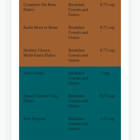
Complete Oat Bran
Breakfast
0.75 cup
5
mg
Flakes
Cereals and
Grains
Kashi Heart to Heart
Breakfast
0.75 cup
8
mg
Cereals and
Grains
Healthy Choice
Breakfast
0.75 cup
7
mg
Multi-Grain Flakes
Cereals and
Grains
Froot Loops
Breakfast
1 cup
2
mg
Cereals and
Grains
Honey Crunch Corn
Breakfast
0.75 cup
3
mg
Flakes
Cereals and
Grains
Rice Krispies
Breakfast
1.25 cup
4
mg
Cereals and
Grains