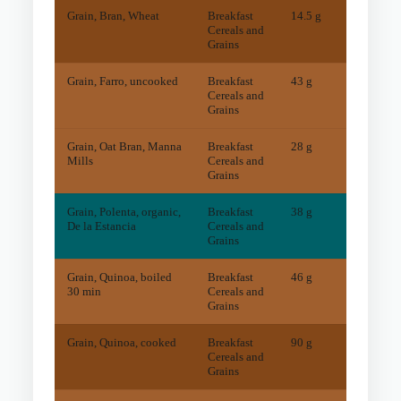
Grain, Bran, Wheat
Breakfast
14.5 g
30
mg
Cereals and
Grains
Grain, Farro, uncooked
Breakfast
43 g
5
mg
Cereals and
Grains
Grain, Oat Bran, Manna
Breakfast
28 g
22
mg
Mills
Cereals and
Grains
Grain, Polenta, organic,
Breakfast
38 g
3
mg
De la Estancia
Cereals and
Grains
Grain, Quinoa, boiled
Breakfast
46 g
20
mg
30 min
Cereals and
Grains
Grain, Quinoa, cooked
Breakfast
90 g
55
mg
Cereals and
Grains