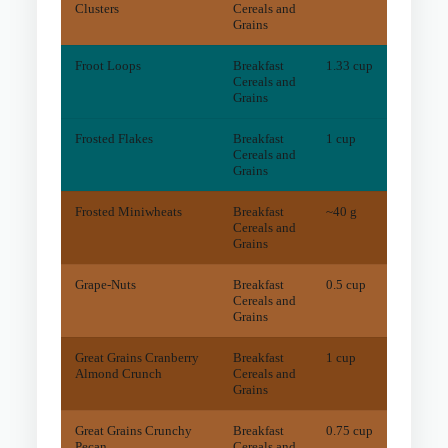
Clusters
Cereals and
Grains
Froot Loops
Breakfast
1.33 cup
4.1
m
Cereals and
Grains
Frosted Flakes
Breakfast
1 cup
1
mg
Cereals and
Grains
Frosted Miniwheats
Breakfast
~40 g
32.9
m
Cereals and
Grains
Grape-Nuts
Breakfast
0.5 cup
13.7
m
Cereals and
Grains
Great Grains Cranberry
Breakfast
1 cup
28.2
m
Almond Crunch
Cereals and
Grains
Great Grains Crunchy
Breakfast
0.75 cup
23.1
m
Pecan
Cereals and