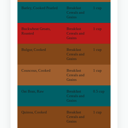
Barley, Cooked Pearled
Breakfast
1 cup
0
mg
Cereals and
Grains
Buckwheat Groats,
Breakfast
1 cup
132.6
Roasted
Cereals and
Grains
Bulgur, Cooked
Breakfast
1 cup
85.9
m
Cereals and
Grains
Couscous, Cooked
Breakfast
1 cup
15.1
m
Cereals and
Grains
Oat Bran, Raw
Breakfast
0.5 cup
0
mg
Cereals and
Grains
Quinoa, Cooked
Breakfast
1 cup
54.4
m
Cereals and
Grains