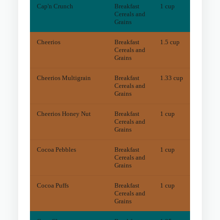
Cap'n Crunch
Breakfast
1 cup
1.6
m
Cereals and
Grains
Cheerios
Breakfast
1.5 cup
7.4
m
Cereals and
Grains
Cheerios Multigrain
Breakfast
1.33 cup
5.1
m
Cereals and
Grains
Cheerios Honey Nut
Breakfast
1 cup
6.6
m
Cereals and
Grains
Cocoa Pebbles
Breakfast
1 cup
8.8
m
Cereals and
Grains
Cocoa Puffs
Breakfast
1 cup
6.4
m
Cereals and
Grains