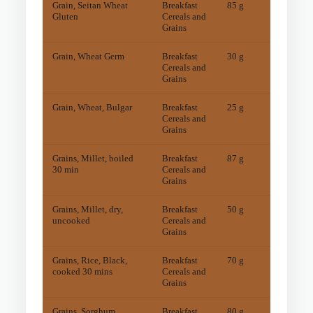
Grain, Seitan Wheat
Breakfast
85 g
15
mg
Gluten
Cereals and
Grains
Grain, Wheat Germ
Breakfast
30 g
24
mg
Cereals and
Grains
Grain, Wheat, Bulgar
Breakfast
25 g
17
mg
Cereals and
Grains
Grains, Millet, boiled
Breakfast
87 g
6
mg
30 min
Cereals and
Grains
Grains, Millet, dry,
Breakfast
50 g
10
mg
uncooked
Cereals and
Grains
Grains, Rice, Black,
Breakfast
70 g
9
mg
cooked 30 mins
Cereals and
Grains
Grains, Sorghum,
Breakfast
80 g
7
mg