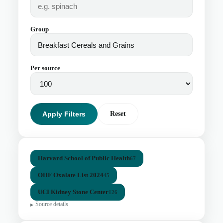
Group
Per source
Apply Filters
Reset
Harvard School of Public Health
67
OHF Oxalate List 2024
45
UCI Kidney Stone Center
126
Source details