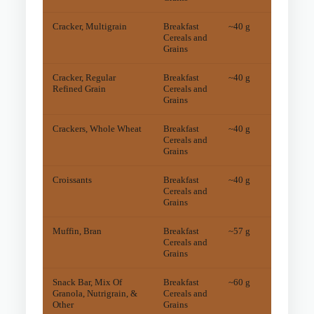
Cracker, Multigrain
Breakfast
~40 g
5.5
m
Cereals and
Grains
Cracker, Regular
Breakfast
~40 g
5.1
m
Refined Grain
Cereals and
Grains
Crackers, Whole Wheat
Breakfast
~40 g
15
mg
Cereals and
Grains
Croissants
Breakfast
~40 g
7.6
m
Cereals and
Grains
Muffin, Bran
Breakfast
~57 g
9
mg
Cereals and
Grains
Snack Bar, Mix Of
Breakfast
~60 g
6.1
m
Granola, Nutrigrain, &
Cereals and
Other
Grains