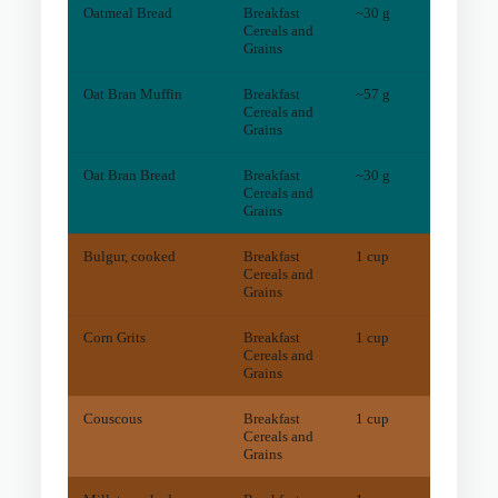
Oatmeal Bread
Breakfast
~30 g
4
mg
Cereals and
Grains
Oat Bran Muffin
Breakfast
~57 g
4
mg
Cereals and
Grains
Oat Bran Bread
Breakfast
~30 g
4
mg
Cereals and
Grains
Bulgur, cooked
Breakfast
1 cup
86
mg
Cereals and
Grains
Corn Grits
Breakfast
1 cup
97
mg
Cereals and
Grains
Couscous
Breakfast
1 cup
15
mg
Cereals and
Grains