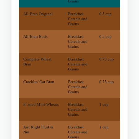
Grains
All-Bran Original
Breakfast
0.5 cup
26
mg
Cereals and
Grains
All-Bran Buds
Breakfast
0.5 cup
20
mg
Cereals and
Grains
Complete Wheat
Breakfast
0.75 cup
34
mg
Bran
Cereals and
Grains
Cracklin' Oat Bran
Breakfast
0.75 cup
15
mg
Cereals and
Grains
Frosted Mini-Wheats
Breakfast
1 cup
28
mg
Cereals and
Grains
Just Right Fruit &
Breakfast
1 cup
13
mg
Nut
Cereals and
Grains