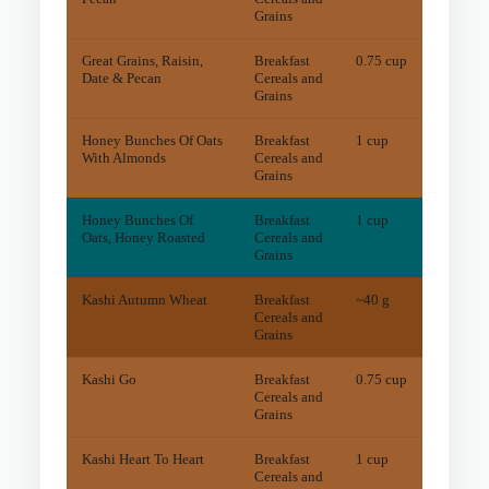
Grains
Great Grains, Raisin,
Breakfast
0.75 cup
18.6
m
Date & Pecan
Cereals and
Grains
Honey Bunches Of Oats
Breakfast
1 cup
7.1
m
With Almonds
Cereals and
Grains
Honey Bunches Of
Breakfast
1 cup
4
mg
Oats, Honey Roasted
Cereals and
Grains
Kashi Autumn Wheat
Breakfast
~40 g
32.9
m
Cereals and
Grains
Kashi Go
Breakfast
0.75 cup
10.7
m
Cereals and
Grains
Kashi Heart To Heart
Breakfast
1 cup
6.7
m
Cereals and