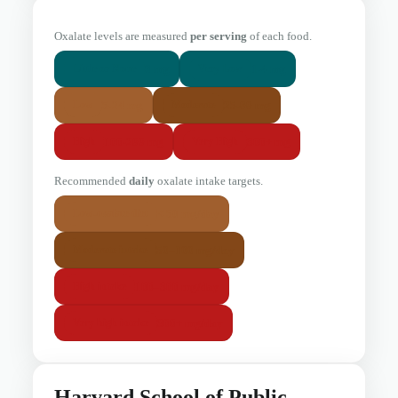
Oxalate levels are measured
per serving
of each food.
0 mg
1-4 mg
Little or None
Very Low
5-24 mg
25-99 mg
Low
Moderate
100-299 mg
300+ mg
High
Very High
Recommended
daily
oxalate intake targets.
< 50 mg/day
Low-oxalate diet
50–100 mg/day
Moderate intake
100–300 mg/day
High intake
300+ mg/day
Very high intake
Harvard School of Public