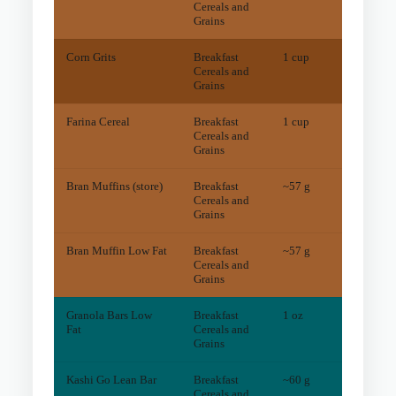
Cereals and
Grains
Corn Grits
Breakfast
1 cup
97
mg
Cereals and
Grains
Farina Cereal
Breakfast
1 cup
16
mg
Cereals and
Grains
Bran Muffins (store)
Breakfast
~57 g
5
mg
Cereals and
Grains
Bran Muffin Low Fat
Breakfast
~57 g
5
mg
Cereals and
Grains
Granola Bars Low
Breakfast
1 oz
2
mg
Fat
Cereals and
Grains
Kashi Go Lean Bar
Breakfast
~60 g
3
mg
Cereals and