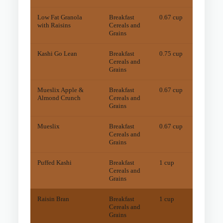
Low Fat Granola
Breakfast
0.67 cup
16
mg
with Raisins
Cereals and
Grains
Kashi Go Lean
Breakfast
0.75 cup
14
mg
Cereals and
Grains
Mueslix Apple &
Breakfast
0.67 cup
20
mg
Almond Crunch
Cereals and
Grains
Mueslix
Breakfast
0.67 cup
17
mg
Cereals and
Grains
Puffed Kashi
Breakfast
1 cup
13
mg
Cereals and
Grains
Raisin Bran
Breakfast
1 cup
46
mg
Cereals and
Grains