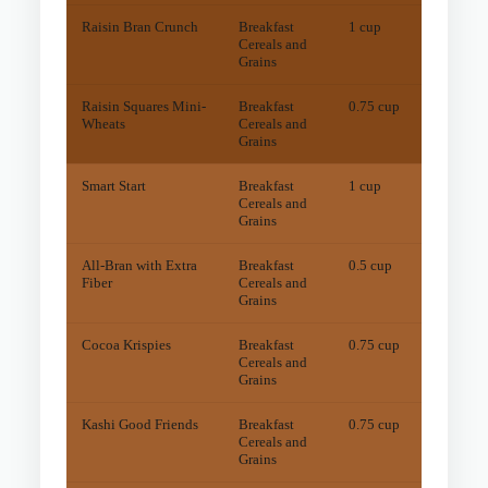
Raisin Bran Crunch
Breakfast
1 cup
27
mg
Cereals and
Grains
Raisin Squares Mini-
Breakfast
0.75 cup
41
mg
Wheats
Cereals and
Grains
Smart Start
Breakfast
1 cup
15
mg
Cereals and
Grains
All-Bran with Extra
Breakfast
0.5 cup
11
mg
Fiber
Cereals and
Grains
Cocoa Krispies
Breakfast
0.75 cup
11
mg
Cereals and
Grains
Kashi Good Friends
Breakfast
0.75 cup
10
mg
Cereals and
Grains