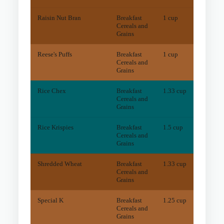
Raisin Nut Bran
Breakfast
1 cup
44.8
m
Cereals and
Grains
Reese's Puffs
Breakfast
1 cup
10.6
m
Cereals and
Grains
Rice Chex
Breakfast
1.33 cup
3.5
m
Cereals and
Grains
Rice Krispies
Breakfast
1.5 cup
3.1
m
Cereals and
Grains
Shredded Wheat
Breakfast
1.33 cup
41.8
m
Cereals and
Grains
Special K
Breakfast
1.25 cup
7.3
m
Cereals and
Grains