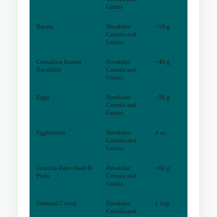
Grains
Bacon
Breakfast
~16 g
0
mg
Cereals and
Grains
Carnation Instant
Breakfast
~40 g
1
mg
Breakfast
Cereals and
Grains
Eggs
Breakfast
~50 g
0
mg
Cereals and
Grains
Eggbeaters
Breakfast
4 oz
0
mg
Cereals and
Grains
Granola Bars- Hard &
Breakfast
~60 g
1
mg
Plain
Cereals and
Grains
Oatmeal Cereal
Breakfast
1 cup
0
mg
Cereals and