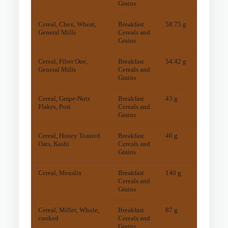
Grains
Cereal, Chex, Wheat,
Breakfast
58.75 g
46
mg
General Mills
Cereals and
Grains
Cereal, Fiber One,
Breakfast
54.42 g
34
mg
General Mills
Cereals and
Grains
Cereal, Grape-Nuts
Breakfast
43 g
25
mg
Flakes, Post
Cereals and
Grains
Cereal, Honey Toasted
Breakfast
40 g
25
mg
Oats, Kashi
Cereals and
Grains
Cereal, Meuslix
Breakfast
140 g
64
mg
Cereals and
Grains
Cereal, Millet, Whole,
Breakfast
87 g
32
mg
cooked
Cereals and
Grains