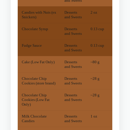
and Sweets
Candies with Nuts (ex
Desserts
2 oz
38
mg
Snickers)
and Sweets
Chocolate Syrup
Desserts
0.13 cup
38
mg
and Sweets
Fudge Sauce
Desserts
0.13 cup
28
mg
and Sweets
Cake (Low Fat Only)
Desserts
~80 g
11
mg
and Sweets
Chocolate Chip
Desserts
~28 g
10
mg
Cookies (store brand)
and Sweets
Chocolate Chip
Desserts
~28 g
7
mg
Cookies (Low Fat
and Sweets
Only)
Milk Chocolate
Desserts
1 oz
5
mg
Candies
and Sweets