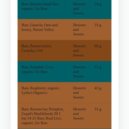
Bars, Banana bread flax,
Desserts
34 g
4
mg
organic, Go Raw
and
Sweets
Bars, Granola, Oats and
Desserts
33 g
6
mg
honey, Nature Valley
and
Sweets
Bars, Peanut butter,
Desserts
68 g
72
mg
Crunchy, Clif
and
Sweets
Bars, Pumpkin, Live,
Desserts
51 g
2
mg
organic, Go Raw
and
Sweets
Bars, Raspberry, organic,
Desserts
43 g
5
mg
Lydia's Organics
and
Sweets
Bars, Rawma bar, Pumpkin,
Desserts
51 g
11
mg
Gopal's Healthfoods 39 1
and
bar 54 21 Bars, Real Live,
Sweets
organic, Go Raw