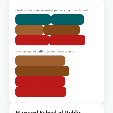
Oxalate levels are measured
per serving
of each food.
0 mg
1-4 mg
Little or None
Very Low
5-24 mg
25-99 mg
Low
Moderate
100-299 mg
300+ mg
High
Very High
Recommended
daily
oxalate intake targets.
< 50 mg/day
Low-oxalate diet
50–100 mg/day
Moderate intake
100–300 mg/day
High intake
300+ mg/day
Very high intake
Harvard School of Public