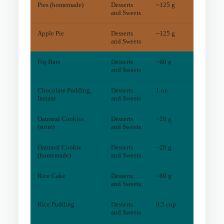
Pies (homemade)
Desserts
~125 g
5
mg
and Sweets
Apple Pie
Desserts
~125 g
5
mg
and Sweets
Fig Bars
Desserts
~60 g
4
mg
and Sweets
Chocolate Pudding,
Desserts
1 oz
4
mg
Instant
and Sweets
Oatmeal Cookies
Desserts
~28 g
4
mg
(store)
and Sweets
Oatmeal Cookie
Desserts
~28 g
2
mg
(homemade)
and Sweets
Rice Cake
Desserts
~80 g
4
mg
and Sweets
Rice Pudding
Desserts
0.5 cup
2
mg
and Sweets