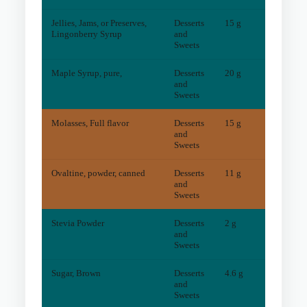
Jellies, Jams, or Preserves,
Desserts
15 g
0
mg
Lingonberry Syrup
and
Sweets
Maple Syrup, pure,
Desserts
20 g
1
mg
and
Sweets
Molasses, Full flavor
Desserts
15 g
6
mg
and
Sweets
Ovaltine, powder, canned
Desserts
11 g
6
mg
and
Sweets
Stevia Powder
Desserts
2 g
0
mg
and
Sweets
Sugar, Brown
Desserts
4.6 g
1
mg
and
Sweets