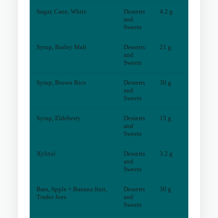
Sugar, Cane, White
Desserts
4.2 g
0
mg
and
Sweets
Syrup, Barley Malt
Desserts
21 g
4
mg
and
Sweets
Syrup, Brown Rice
Desserts
30 g
4
mg
and
Sweets
Syrup, Eldeberry
Desserts
15 g
1
mg
and
Sweets
Xylitol
Desserts
3.2 g
0
mg
and
Sweets
Bars, Apple + Banana fruit,
Desserts
30 g
3
mg
Trader Joes
and
Sweets