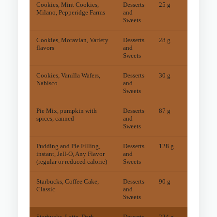
Cookies, Mint Cookies,
Desserts
25 g
11
mg
Milano, Pepperidge Farms
and
Sweets
Cookies, Moravian, Variety
Desserts
28 g
6
mg
flavors
and
Sweets
Cookies, Vanilla Wafers,
Desserts
30 g
7
mg
Nabisco
and
Sweets
Pie Mix, pumpkin with
Desserts
87 g
5
mg
spices, canned
and
Sweets
Pudding and Pie Filling,
Desserts
128 g
12
mg
instant, Jell-O, Any Flavor
and
(regular or reduced calorie)
Sweets
Starbucks, Coffee Cake,
Desserts
90 g
13
mg
Classic
and
Sweets
Starbucks, Latte, Dark
Desserts
224 g
45
mg