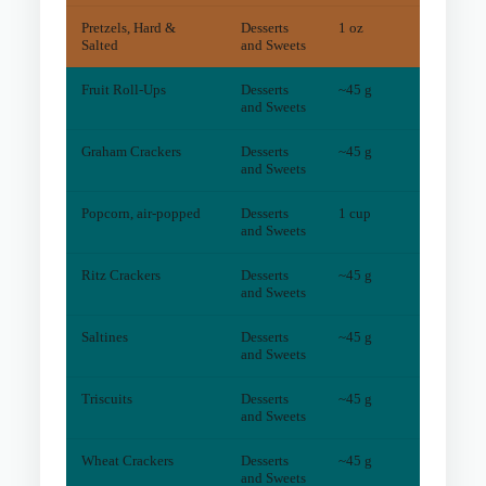
Pretzels, Hard &
Desserts
1 oz
5
mg
Salted
and Sweets
Fruit Roll-Ups
Desserts
~45 g
2
mg
and Sweets
Graham Crackers
Desserts
~45 g
2
mg
and Sweets
Popcorn, air-popped
Desserts
1 cup
4
mg
and Sweets
Ritz Crackers
Desserts
~45 g
3
mg
and Sweets
Saltines
Desserts
~45 g
1
mg
and Sweets
Triscuits
Desserts
~45 g
1
mg
and Sweets
Wheat Crackers
Desserts
~45 g
1
mg
and Sweets