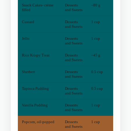
Snack Cakes- crème
Desserts
~80 g
3
mg
filled
and Sweets
Custard
Desserts
1 cup
1
mg
and Sweets
Jello
Desserts
1 cup
1
mg
and Sweets
Rice Krispy Treat
Desserts
~45 g
1
mg
and Sweets
Sherbert
Desserts
0.5 cup
0
mg
and Sweets
Tapioca Pudding
Desserts
0.5 cup
0
mg
and Sweets
Vanilla Pudding
Desserts
1 cup
1
mg
and Sweets
Popcorn, oil-popped
Desserts
1 cup
5
mg
and Sweets