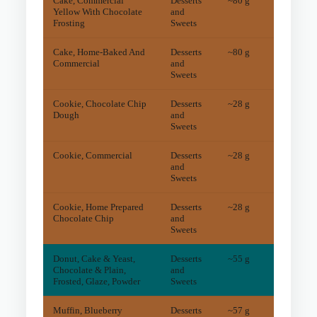
Cake, Commercial
Desserts
~80 g
19.3
m
Yellow With Chocolate
and
Frosting
Sweets
Cake, Home-Baked And
Desserts
~80 g
11.9
m
Commercial
and
Sweets
Cookie, Chocolate Chip
Desserts
~28 g
6
mg
Dough
and
Sweets
Cookie, Commercial
Desserts
~28 g
7
mg
and
Sweets
Cookie, Home Prepared
Desserts
~28 g
6
mg
Chocolate Chip
and
Sweets
Donut, Cake & Yeast,
Desserts
~55 g
4.4
m
Chocolate & Plain,
and
Frosted, Glaze, Powder
Sweets
Muffin, Blueberry
Desserts
~57 g
7
mg