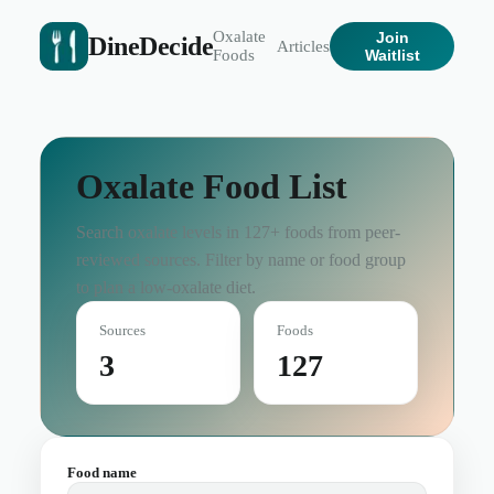
Oxalate
Join
DineDecide
Articles
Foods
Waitlist
Oxalate Food List
Search oxalate levels in
127
+ foods from peer-
reviewed sources. Filter by name or food group
to plan a low-oxalate diet.
Sources
Foods
3
127
Food name