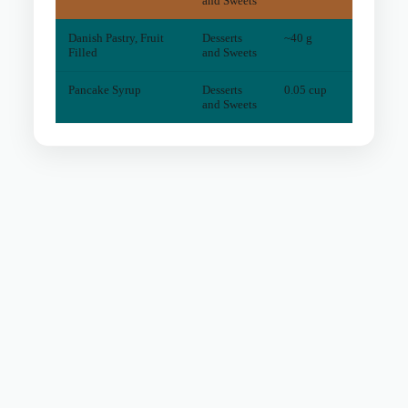
and Sweets
Danish Pastry, Fruit
Desserts
~40 g
4
mg
Filled
and Sweets
Pancake Syrup
Desserts
0.05 cup
0
mg
and Sweets