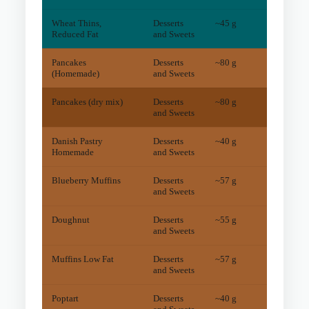
Wheat Thins,
Desserts
~45 g
1
mg
Reduced Fat
and Sweets
Pancakes
Desserts
~80 g
22
mg
(Homemade)
and Sweets
Pancakes (dry mix)
Desserts
~80 g
37
mg
and Sweets
Danish Pastry
Desserts
~40 g
14
mg
Homemade
and Sweets
Blueberry Muffins
Desserts
~57 g
9
mg
and Sweets
Doughnut
Desserts
~55 g
5
mg
and Sweets
Muffins Low Fat
Desserts
~57 g
5
mg
and Sweets
Poptart
Desserts
~40 g
7
mg