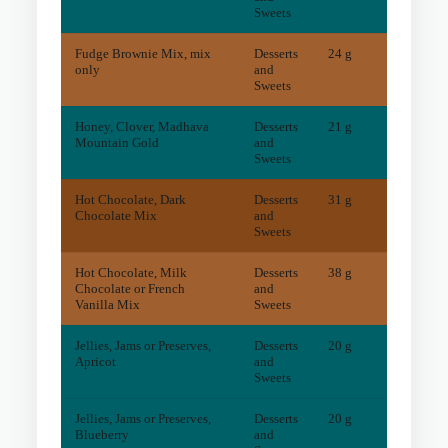
Sweets
Fudge Brownie Mix, mix
Desserts
24 g
21
mg
only
and
Sweets
Honey, Clover, Madhava
Desserts
21 g
1
mg
Mountain Gold
and
Sweets
Hot Chocolate, Dark
Desserts
31 g
66
mg
Chocolate Mix
and
Sweets
Hot Chocolate, Milk
Desserts
38 g
5
mg
Chocolate or French
and
Vanilla Mix
Sweets
Jellies, Jams or Preserves,
Desserts
20 g
2
mg
Apricot
and
Sweets
Jellies, Jams or Preserves,
Desserts
20 g
1
mg
Blueberry
and