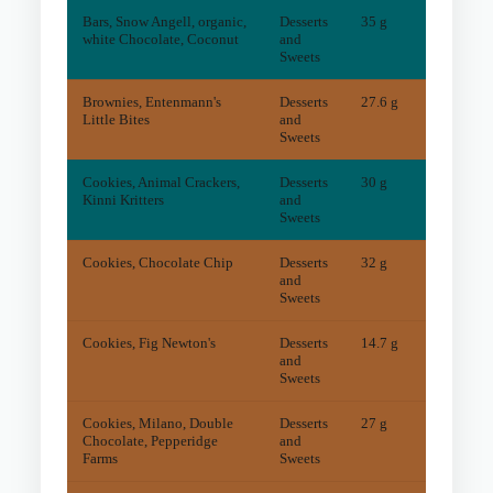
Bars, Snow Angell, organic,
Desserts
35 g
3
mg
white Chocolate, Coconut
and
Sweets
Brownies, Entenmann's
Desserts
27.6 g
23
mg
Little Bites
and
Sweets
Cookies, Animal Crackers,
Desserts
30 g
2
mg
Kinni Kritters
and
Sweets
Cookies, Chocolate Chip
Desserts
32 g
20
mg
and
Sweets
Cookies, Fig Newton's
Desserts
14.7 g
5
mg
and
Sweets
Cookies, Milano, Double
Desserts
27 g
22
mg
Chocolate, Pepperidge
and
Farms
Sweets