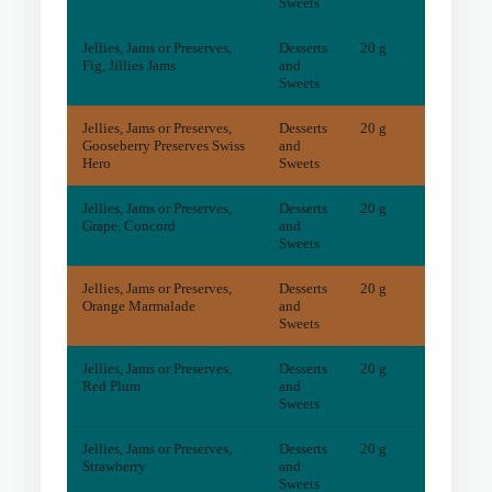
Sweets
Jellies, Jams or Preserves,
Desserts
20 g
2
mg
Fig, Jillies Jams
and
Sweets
Jellies, Jams or Preserves,
Desserts
20 g
6
mg
Gooseberry Preserves Swiss
and
Hero
Sweets
Jellies, Jams or Preserves,
Desserts
20 g
2
mg
Grape, Concord
and
Sweets
Jellies, Jams or Preserves,
Desserts
20 g
10
mg
Orange Marmalade
and
Sweets
Jellies, Jams or Preserves,
Desserts
20 g
2
mg
Red Plum
and
Sweets
Jellies, Jams or Preserves,
Desserts
20 g
2
mg
Strawberry
and
Sweets