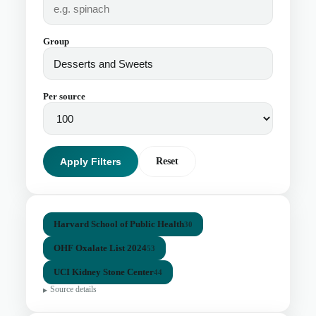
Group
Per source
Apply Filters
Reset
Harvard School of Public Health
30
OHF Oxalate List 2024
53
UCI Kidney Stone Center
44
Source details