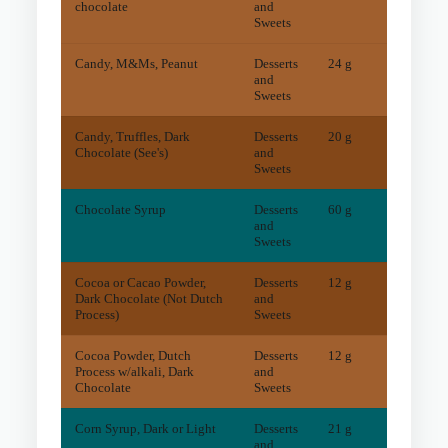
chocolate
and
Sweets
Candy, M&Ms, Peanut
Desserts
24 g
11
mg
and
Sweets
Candy, Truffles, Dark
Desserts
20 g
28
mg
Chocolate (See's)
and
Sweets
Chocolate Syrup
Desserts
60 g
1
mg
and
Sweets
Cocoa or Cacao Powder,
Desserts
12 g
79
mg
Dark Chocolate (Not Dutch
and
Process)
Sweets
Cocoa Powder, Dutch
Desserts
12 g
20
mg
Process w/alkali, Dark
and
Chocolate
Sweets
Corn Syrup, Dark or Light
Desserts
21 g
0
mg
and