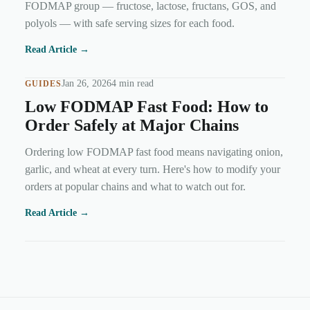
FODMAP group — fructose, lactose, fructans, GOS, and
polyols — with safe serving sizes for each food.
Read Article →
Jan 26, 2026
4 min read
GUIDES
Low FODMAP Fast Food: How to
Order Safely at Major Chains
Ordering low FODMAP fast food means navigating onion,
garlic, and wheat at every turn. Here's how to modify your
orders at popular chains and what to watch out for.
Read Article →