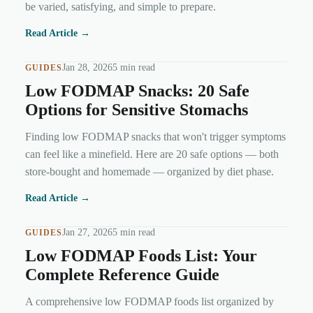
be varied, satisfying, and simple to prepare.
Read Article →
Jan 28, 2026
5 min read
GUIDES
Low FODMAP Snacks: 20 Safe
Options for Sensitive Stomachs
Finding low FODMAP snacks that won't trigger symptoms
can feel like a minefield. Here are 20 safe options — both
store-bought and homemade — organized by diet phase.
Read Article →
Jan 27, 2026
5 min read
GUIDES
Low FODMAP Foods List: Your
Complete Reference Guide
A comprehensive low FODMAP foods list organized by