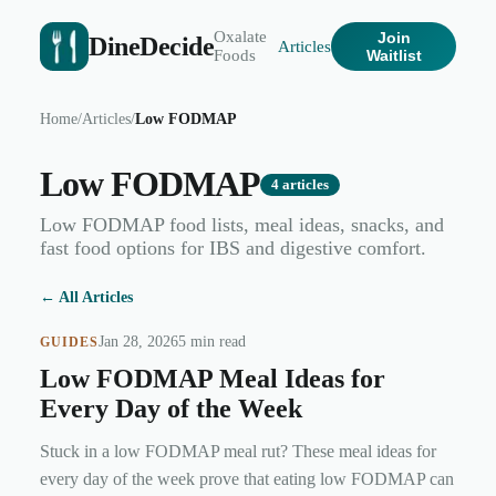
Oxalate
Join
DineDecide
Articles
Foods
Waitlist
Home
/
Articles
/
Low FODMAP
Low FODMAP
4
articles
Low FODMAP food lists, meal ideas, snacks, and
fast food options for IBS and digestive comfort.
← All Articles
Jan 28, 2026
5 min read
GUIDES
Low FODMAP Meal Ideas for
Every Day of the Week
Stuck in a low FODMAP meal rut? These meal ideas for
every day of the week prove that eating low FODMAP can