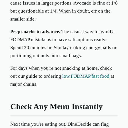
cause issues in larger portions. Avocado is fine at 1/8
but questionable at 1/4. When in doubt, err on the
smaller side.
Prep snacks in advance.
The easiest way to avoid a
FODMAP mistake is to have safe options ready.
Spend 20 minutes on Sunday making energy balls or
portioning out nuts into small bags.
For days when you're not snacking at home, check
out our guide to ordering
low FODMAP fast food
at
major chains.
Check Any Menu Instantly
Next time you're eating out, DineDecide can flag