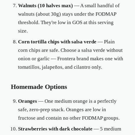
Walnuts (10 halves max)
— A small handful of
walnuts (about 30g) stays under the FODMAP
threshold. They're low in GOS at this serving
size.
Corn tortilla chips with salsa verde
— Plain
corn chips are safe. Choose a salsa verde without
onion or garlic — Frontera brand makes one with
tomatillos, jalapeños, and cilantro only.
Homemade Options
Oranges
— One medium orange is a perfectly
safe, zero-prep snack. Oranges are low in
fructose and contain no other FODMAP groups.
Strawberries with dark chocolate
— 5 medium