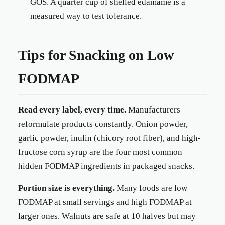
GOS. A quarter cup of shelled edamame is a
measured way to test tolerance.
Tips for Snacking on Low
FODMAP
Read every label, every time.
Manufacturers
reformulate products constantly. Onion powder,
garlic powder, inulin (chicory root fiber), and high-
fructose corn syrup are the four most common
hidden FODMAP ingredients in packaged snacks.
Portion size is everything.
Many foods are low
FODMAP at small servings and high FODMAP at
larger ones. Walnuts are safe at 10 halves but may