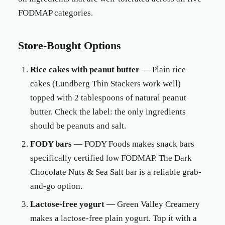
FODMAP categories.
Store-Bought Options
Rice cakes with peanut butter
— Plain rice
cakes (Lundberg Thin Stackers work well)
topped with 2 tablespoons of natural peanut
butter. Check the label: the only ingredients
should be peanuts and salt.
FODY bars
— FODY Foods makes snack bars
specifically certified low FODMAP. The Dark
Chocolate Nuts & Sea Salt bar is a reliable grab-
and-go option.
Lactose-free yogurt
— Green Valley Creamery
makes a lactose-free plain yogurt. Top it with a