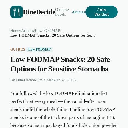
Oxalate
Join
DineDecide
Articles
Foods
Waitlist
Home
/
Articles
/
Low FODMAP
/
Low FODMAP Snacks: 20 Safe Options for Sensitive Stomachs
GUIDES
Low FODMAP
Low FODMAP Snacks: 20 Safe
Options for Sensitive Stomachs
By
DineDecide
•
5 min read
•
Jan 28, 2026
You followed the low FODMAP elimination diet
perfectly at every meal — then a mid-afternoon
snack undid the whole thing. Finding low FODMAP
snacks is one of the trickiest parts of managing IBS,
because so many packaged foods hide onion powder,