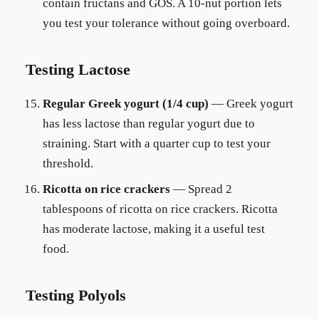
contain fructans and GOS. A 10-nut portion lets
you test your tolerance without going overboard.
Testing Lactose
Regular Greek yogurt (1/4 cup)
— Greek yogurt
has less lactose than regular yogurt due to
straining. Start with a quarter cup to test your
threshold.
Ricotta on rice crackers
— Spread 2
tablespoons of ricotta on rice crackers. Ricotta
has moderate lactose, making it a useful test
food.
Testing Polyols