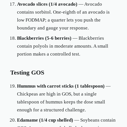
Avocado slices (1/4 avocado)
— Avocado
contains sorbitol. One-eighth of an avocado is
low FODMAP; a quarter lets you push the
boundary and gauge your response.
Blackberries (5-6 berries)
— Blackberries
contain polyols in moderate amounts. A small
portion makes a controlled test.
Testing GOS
Hummus with carrot sticks (1 tablespoon)
—
Chickpeas are high in GOS, but a single
tablespoon of hummus keeps the dose small
enough for a structured challenge.
Edamame (1/4 cup shelled)
— Soybeans contain