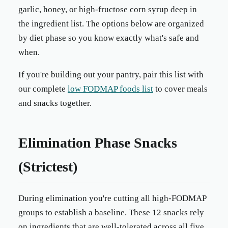
garlic, honey, or high-fructose corn syrup deep in
the ingredient list. The options below are organized
by diet phase so you know exactly what's safe and
when.
If you're building out your pantry, pair this list with
our complete
low FODMAP foods list
to cover meals
and snacks together.
Elimination Phase Snacks
(Strictest)
During elimination you're cutting all high-FODMAP
groups to establish a baseline. These 12 snacks rely
on ingredients that are well-tolerated across all five