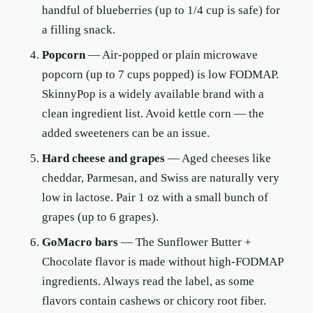
handful of blueberries (up to 1/4 cup is safe) for
a filling snack.
Popcorn
— Air-popped or plain microwave
popcorn (up to 7 cups popped) is low FODMAP.
SkinnyPop is a widely available brand with a
clean ingredient list. Avoid kettle corn — the
added sweeteners can be an issue.
Hard cheese and grapes
— Aged cheeses like
cheddar, Parmesan, and Swiss are naturally very
low in lactose. Pair 1 oz with a small bunch of
grapes (up to 6 grapes).
GoMacro bars
— The Sunflower Butter +
Chocolate flavor is made without high-FODMAP
ingredients. Always read the label, as some
flavors contain cashews or chicory root fiber.