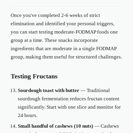
Once you've completed 2-6 weeks of strict
elimination and identified your personal triggers,
you can start testing moderate-FODMAP foods one
group at a time. These snacks incorporate
ingredients that are moderate in a single FODMAP
group, making them useful for structured challenges.
Testing Fructans
Sourdough toast with butter
— Traditional
sourdough fermentation reduces fructan content
significantly. Start with one slice and monitor for
24 hours.
Small handful of cashews (10 nuts)
— Cashews