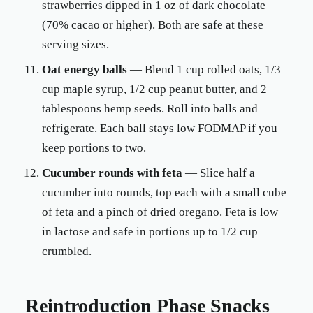
strawberries dipped in 1 oz of dark chocolate
(70% cacao or higher). Both are safe at these
serving sizes.
Oat energy balls
— Blend 1 cup rolled oats, 1/3
cup maple syrup, 1/2 cup peanut butter, and 2
tablespoons hemp seeds. Roll into balls and
refrigerate. Each ball stays low FODMAP if you
keep portions to two.
Cucumber rounds with feta
— Slice half a
cucumber into rounds, top each with a small cube
of feta and a pinch of dried oregano. Feta is low
in lactose and safe in portions up to 1/2 cup
crumbled.
Reintroduction Phase Snacks