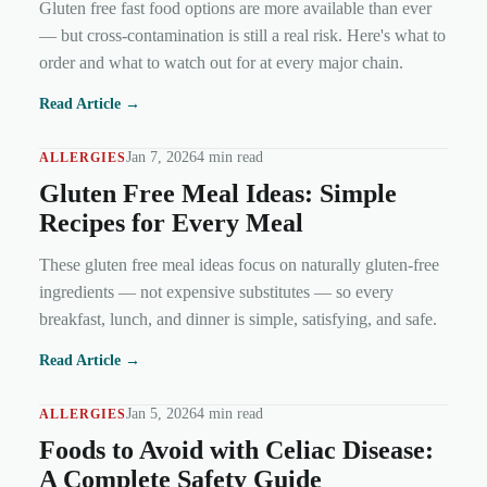
Gluten free fast food options are more available than ever
— but cross-contamination is still a real risk. Here's what to
order and what to watch out for at every major chain.
Read Article →
Jan 7, 2026
4 min read
ALLERGIES
Gluten Free Meal Ideas: Simple
Recipes for Every Meal
These gluten free meal ideas focus on naturally gluten-free
ingredients — not expensive substitutes — so every
breakfast, lunch, and dinner is simple, satisfying, and safe.
Read Article →
Jan 5, 2026
4 min read
ALLERGIES
Foods to Avoid with Celiac Disease:
A Complete Safety Guide