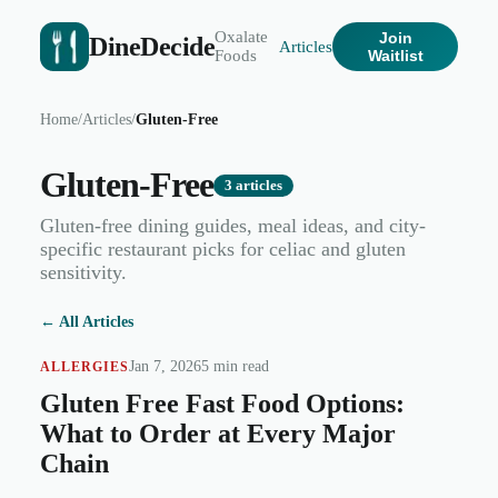
Oxalate
Join
DineDecide
Articles
Foods
Waitlist
Home
/
Articles
/
Gluten-Free
Gluten-Free
3
articles
Gluten-free dining guides, meal ideas, and city-
specific restaurant picks for celiac and gluten
sensitivity.
← All Articles
Jan 7, 2026
5 min read
ALLERGIES
Gluten Free Fast Food Options:
What to Order at Every Major
Chain