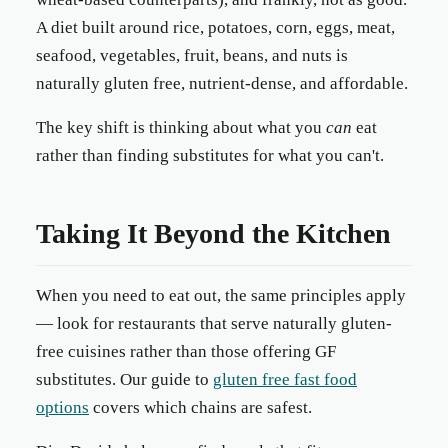
A diet built around rice, potatoes, corn, eggs, meat,
seafood, vegetables, fruit, beans, and nuts is
naturally gluten free, nutrient-dense, and affordable.
The key shift is thinking about what you
can
eat
rather than finding substitutes for what you can't.
Taking It Beyond the Kitchen
When you need to eat out, the same principles apply
— look for restaurants that serve naturally gluten-
free cuisines rather than those offering GF
substitutes. Our guide to
gluten free fast food
options
covers which chains are safest.