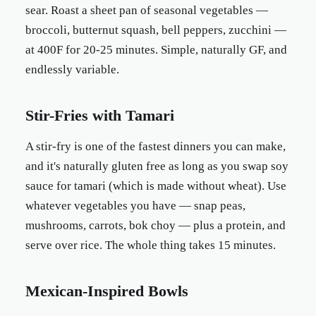
sear. Roast a sheet pan of seasonal vegetables —
broccoli, butternut squash, bell peppers, zucchini —
at 400F for 20-25 minutes. Simple, naturally GF, and
endlessly variable.
Stir-Fries with Tamari
A stir-fry is one of the fastest dinners you can make,
and it's naturally gluten free as long as you swap soy
sauce for tamari (which is made without wheat). Use
whatever vegetables you have — snap peas,
mushrooms, carrots, bok choy — plus a protein, and
serve over rice. The whole thing takes 15 minutes.
Mexican-Inspired Bowls