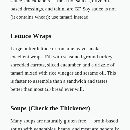
sauce, check labels — most hot sauces, olive oil-
based dressings, and tahini are GF. Soy sauce is not
(it contains wheat); use tamari instead.
Lettuce Wraps
Large butter lettuce or romaine leaves make
excellent wraps. Fill with seasoned ground turkey,
shredded carrots, sliced cucumber, and a drizzle of
tamari mixed with rice vinegar and sesame oil. This
is faster to assemble than a sandwich and tastes
better than most GF bread ever will.
Soups (Check the Thickener)
Many soups are naturally gluten free — broth-based
soups with vegetables, beans, and meat are generally