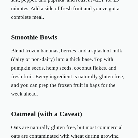
minutes. Add a side of fresh fruit and you've got a
complete meal.
Smoothie Bowls
Blend frozen bananas, berries, and a splash of milk
(dairy or non-dairy) into a thick base. Top with
pumpkin seeds, hemp seeds, coconut flakes, and
fresh fruit. Every ingredient is naturally gluten free,
and you can prep the frozen fruit in bags for the
week ahead.
Oatmeal (with a Caveat)
Oats are naturally gluten free, but most commercial
oats are contaminated with wheat during growing