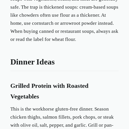
safe. The trap is thickened soups: cream-based soups
like chowders often use flour as a thickener. At
home, use cornstarch or arrowroot powder instead.
When buying canned or restaurant soups, always ask
or read the label for wheat flour.
Dinner Ideas
Grilled Protein with Roasted
Vegetables
This is the workhorse gluten-free dinner. Season
chicken thighs, salmon fillets, pork chops, or steak
with olive oil, salt, pepper, and garlic. Grill or pan-