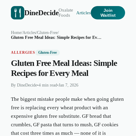
Oxalate
Join
DineDecide
Articles
Foods
Waitlist
Home
/
Articles
/
Gluten-Free
/
Gluten Free Meal Ideas: Simple Recipes for Every Meal
ALLERGIES
Gluten-Free
Gluten Free Meal Ideas: Simple
Recipes for Every Meal
By
DineDecide
•
4 min read
•
Jan 7, 2026
The biggest mistake people make when going gluten
free is replacing every wheat product with an
expensive gluten free substitute. GF bread that
crumbles, GF pasta that turns to mush, GF cookies
that cost three times as much — none of it is