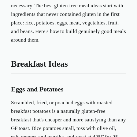
necessary. The best gluten free meal ideas start with
ingredients that never contained gluten in the first
place: rice, potatoes, eggs, meat, vegetables, fruit,
and beans. Here's how to build genuinely good meals
around them.
Breakfast Ideas
Eggs and Potatoes
Scrambled, fried, or poached eggs with roasted
breakfast potatoes is a naturally gluten-free
breakfast that's cheaper and more satisfying than any
GF toast. Dice potatoes small, toss with olive oil,
salt, pepper, and paprika, and roast at 425F for 25