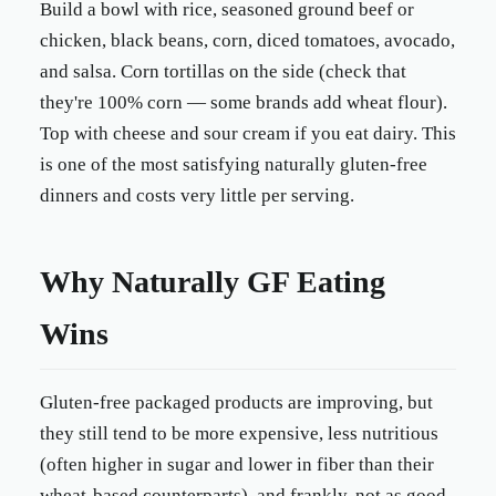
Build a bowl with rice, seasoned ground beef or
chicken, black beans, corn, diced tomatoes, avocado,
and salsa. Corn tortillas on the side (check that
they're 100% corn — some brands add wheat flour).
Top with cheese and sour cream if you eat dairy. This
is one of the most satisfying naturally gluten-free
dinners and costs very little per serving.
Why Naturally GF Eating
Wins
Gluten-free packaged products are improving, but
they still tend to be more expensive, less nutritious
(often higher in sugar and lower in fiber than their
wheat-based counterparts), and frankly, not as good.