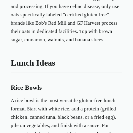
and processing. If you have celiac disease, only use
oats specifically labeled "certified gluten free" —
brands like Bob's Red Mill and GF Harvest process
their oats in dedicated facilities. Top with brown
sugar, cinnamon, walnuts, and banana slices.
Lunch Ideas
Rice Bowls
A rice bowl is the most versatile gluten-free lunch
format. Start with white rice, add a protein (grilled
chicken, canned tuna, black beans, or a fried egg),
pile on vegetables, and finish with a sauce. For