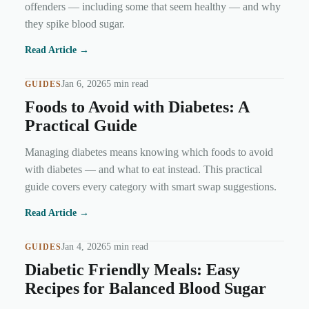
offenders — including some that seem healthy — and why
they spike blood sugar.
Read Article →
Jan 6, 2026
5 min read
GUIDES
Foods to Avoid with Diabetes: A
Practical Guide
Managing diabetes means knowing which foods to avoid
with diabetes — and what to eat instead. This practical
guide covers every category with smart swap suggestions.
Read Article →
Jan 4, 2026
5 min read
GUIDES
Diabetic Friendly Meals: Easy
Recipes for Balanced Blood Sugar