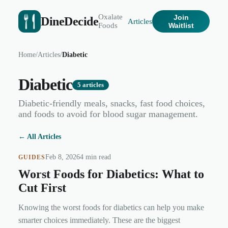
Oxalate
Join
DineDecide
Articles
Foods
Waitlist
Home
/
Articles
/
Diabetic
Diabetic
5
articles
Diabetic-friendly meals, snacks, fast food choices,
and foods to avoid for blood sugar management.
← All Articles
Feb 8, 2026
4 min read
GUIDES
Worst Foods for Diabetics: What to
Cut First
Knowing the worst foods for diabetics can help you make
smarter choices immediately. These are the biggest