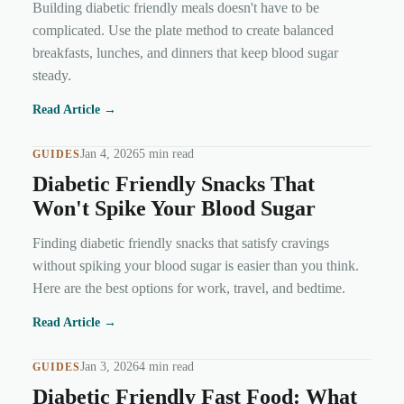
Building diabetic friendly meals doesn't have to be
complicated. Use the plate method to create balanced
breakfasts, lunches, and dinners that keep blood sugar
steady.
Read Article →
Jan 4, 2026
5 min read
GUIDES
Diabetic Friendly Snacks That
Won't Spike Your Blood Sugar
Finding diabetic friendly snacks that satisfy cravings
without spiking your blood sugar is easier than you think.
Here are the best options for work, travel, and bedtime.
Read Article →
Jan 3, 2026
4 min read
GUIDES
Diabetic Friendly Fast Food: What