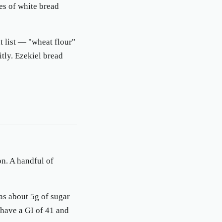
ces of white bread
t list — "wheat flour"
itly. Ezekiel bread
on. A handful of
s about 5g of sugar
 have a GI of 41 and