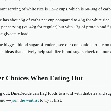
rant serving of white rice is 1.5-2 cups, which is 60-90g of carb
e has about 5g of carbs per cup compared to 45g for white rice.
 per serving (vs. 42g for regular) but with 13g of protein and 5g
he glycemic load.
 the biggest blood sugar offenders, see our companion article on
ck ideas that actively help stabilize blood sugar, check out our
r Choices When Eating Out
ng out, DineDecide can flag foods to avoid with diabetes and sug
 menu —
join the waitlist
to try it first.