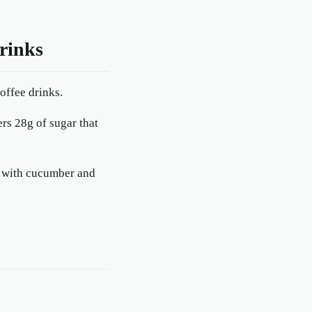
rinks
offee drinks.
ers 28g of sugar that
ed with cucumber and