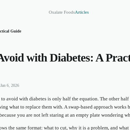
Oxalate Foods
Articles
ctical Guide
Avoid with Diabetes: A Pract
•
Jan 6, 2026
o avoid with diabetes is only half the equation. The other half
ing what to replace them with. A swap-based approach works be
because you are not left staring at an empty plate wondering what
ws the same format: what to cut, why it is a problem, and what t