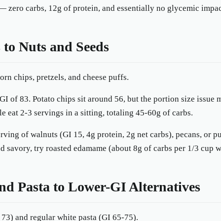
— zero carbs, 12g of protein, and essentially no glycemic impac
 to Nuts and Seeds
orn chips, pretzels, and cheese puffs.
GI of 83. Potato chips sit around 56, but the portion size issue
 eat 2-3 servings in a sitting, totaling 45-60g of carbs.
ving of walnuts (GI 15, 4g protein, 2g net carbs), pecans, or 
 savory, try roasted edamame (about 8g of carbs per 1/3 cup wi
nd Pasta to Lower-GI Alternatives
 73) and regular white pasta (GI 65-75).