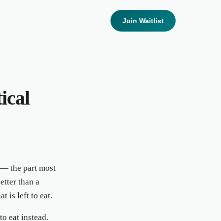
Join Waitlist
ical
 — the part most
tter than a
 is left to eat.
o eat instead.