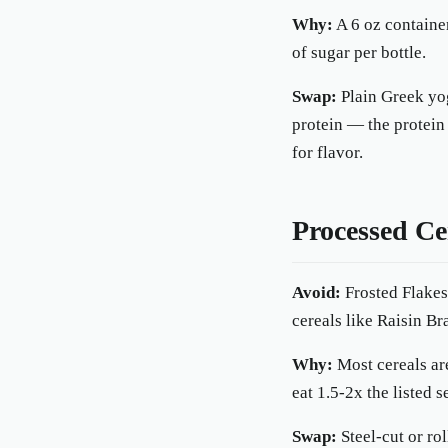
Why:
A 6 oz containe
of sugar per bottle.
Swap:
Plain Greek yog
protein — the protein
for flavor.
Processed Ce
Avoid:
Frosted Flakes
cereals like Raisin Br
Why:
Most cereals ar
eat 1.5-2x the listed s
Swap:
Steel-cut or rol