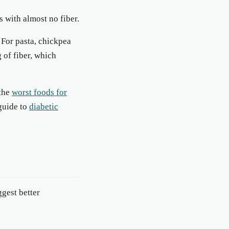
s with almost no fiber.
 For pasta, chickpea
 of fiber, which
 the
worst foods for
 guide to
diabetic
gest better