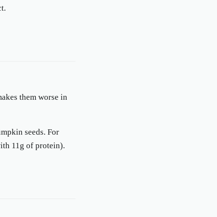
t.
 makes them worse in
pumpkin seeds. For
th 11g of protein).