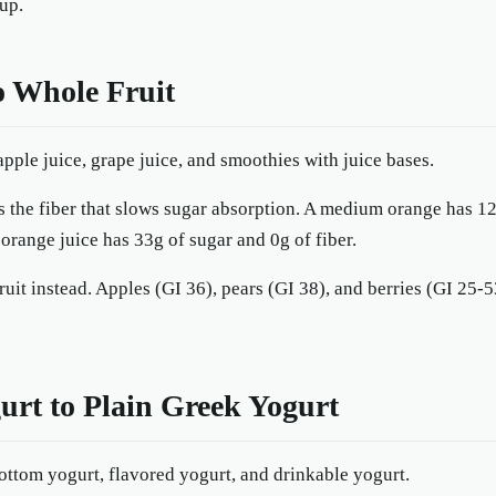
up.
to Whole Fruit
pple juice, grape juice, and smoothies with juice bases.
 the fiber that slows sugar absorption. A medium orange has 12
f orange juice has 33g of sugar and 0g of fiber.
ruit instead. Apples (GI 36), pears (GI 38), and berries (GI 25
urt to Plain Greek Yogurt
ottom yogurt, flavored yogurt, and drinkable yogurt.