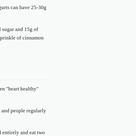
ogurts can have 25-30g
al sugar and 15g of
 sprinkle of cinnamon
en "heart healthy"
, and people regularly
l entirely and eat two