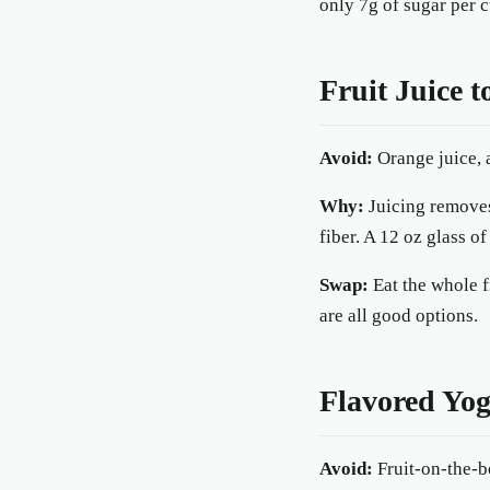
only 7g of sugar per c
Fruit Juice 
Avoid:
Orange juice, a
Why:
Juicing removes
fiber. A 12 oz glass o
Swap:
Eat the whole f
are all good options.
Flavored Yog
Avoid:
Fruit-on-the-b