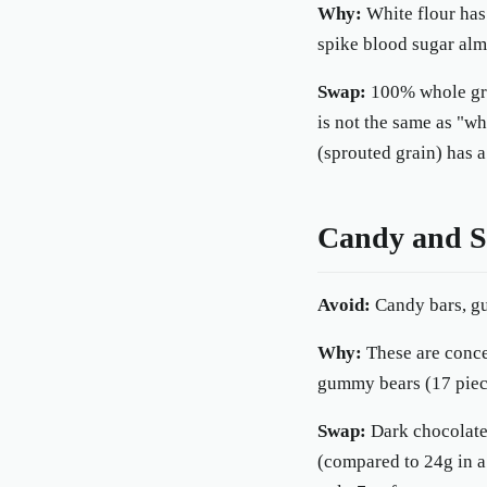
Why:
White flour has 
spike blood sugar almo
Swap:
100% whole grai
is not the same as "wh
(sprouted grain) has 
Candy and Sw
Avoid:
Candy bars, gu
Why:
These are concen
gummy bears (17 piece
Swap:
Dark chocolate
(compared to 24g in a