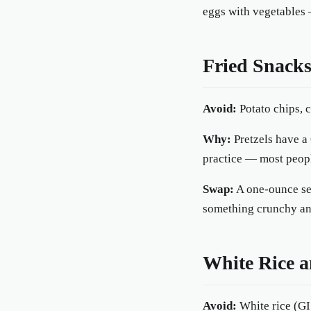
eggs with vegetables 
Fried Snacks
Avoid:
Potato chips, c
Why:
Pretzels have a 
practice — most people
Swap:
A one-ounce ser
something crunchy and
White Rice a
Avoid:
White rice (GI