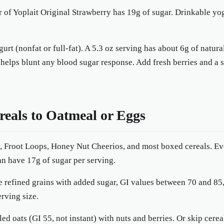
r of Yoplait Original Strawberry has 19g of sugar. Drinkable y
urt (nonfat or full-fat). A 5.3 oz serving has about 6g of natur
 helps blunt any blood sugar response. Add fresh berries and a
reals to Oatmeal or Eggs
, Froot Loops, Honey Nut Cheerios, and most boxed cereals. Ev
an have 17g of sugar per serving.
e refined grains with added sugar, GI values between 70 and 85
erving size.
led oats (GI 55, not instant) with nuts and berries. Or skip cerea