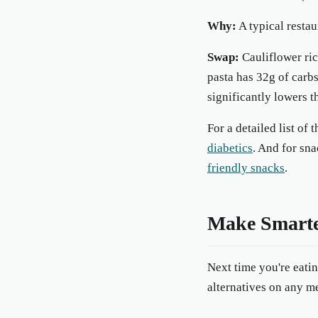
Why:
A typical restau
Swap:
Cauliflower ric
pasta has 32g of carbs
significantly lowers t
For a detailed list of
diabetics
. And for sna
friendly snacks
.
Make Smarte
Next time you're eati
alternatives on any