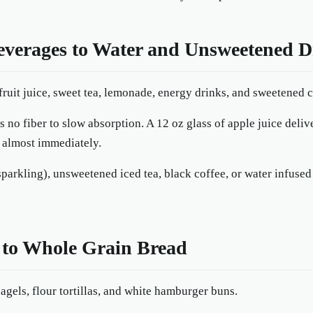
everages to Water and Unsweetened D
ruit juice, sweet tea, lemonade, energy drinks, and sweetened c
 no fiber to slow absorption. A 12 oz glass of apple juice deliv
 almost immediately.
 sparkling), unsweetened iced tea, black coffee, or water infus
 to Whole Grain Bread
gels, flour tortillas, and white hamburger buns.