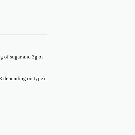
g of sugar and 3g of
-53 depending on type)