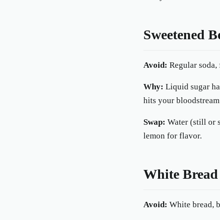
Sweetened B
Avoid:
Regular soda, f
Why:
Liquid sugar has
hits your bloodstream
Swap:
Water (still or
lemon for flavor.
White Bread
Avoid:
White bread, ba