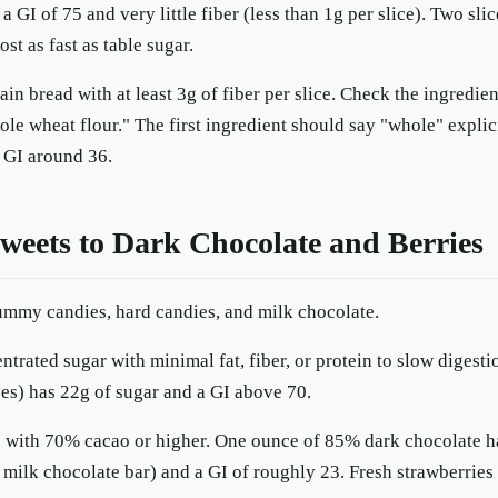
a GI of 75 and very little fiber (less than 1g per slice). Two sli
st as fast as table sugar.
n bread with at least 3g of fiber per slice. Check the ingredien
ole wheat flour." The first ingredient should say "whole" explic
a GI around 36.
eets to Dark Chocolate and Berries
mmy candies, hard candies, and milk chocolate.
trated sugar with minimal fat, fiber, or protein to slow digesti
s) has 22g of sugar and a GI above 70.
 with 70% cacao or higher. One ounce of 85% dark chocolate ha
 milk chocolate bar) and a GI of roughly 23. Fresh strawberries