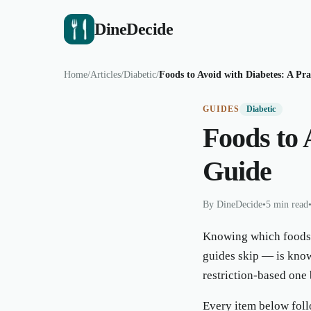
DineDecide
Home
/
Articles
/
Diabetic
/
Foods to Avoid with Diabetes: A Pra
GUIDES
Diabetic
Foods to 
Guide
By
DineDecide
•
5 min read
Knowing which foods t
guides skip — is know
restriction-based one 
Every item below follo