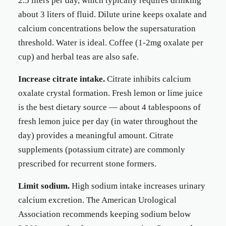
2.5 liters per day, which typically requires drinking
about 3 liters of fluid. Dilute urine keeps oxalate and
calcium concentrations below the supersaturation
threshold. Water is ideal. Coffee (1-2mg oxalate per
cup) and herbal teas are also safe.
Increase citrate intake.
Citrate inhibits calcium
oxalate crystal formation. Fresh lemon or lime juice
is the best dietary source — about 4 tablespoons of
fresh lemon juice per day (in water throughout the
day) provides a meaningful amount. Citrate
supplements (potassium citrate) are commonly
prescribed for recurrent stone formers.
Limit sodium.
High sodium intake increases urinary
calcium excretion. The American Urological
Association recommends keeping sodium below