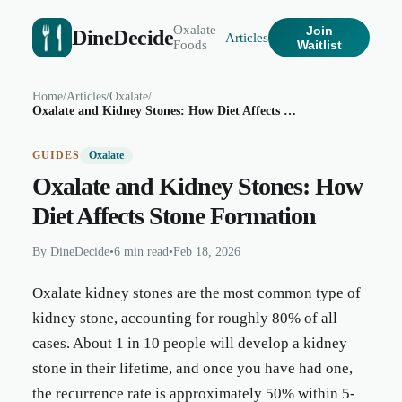
Oxalate
Join
DineDecide
Articles
Foods
Waitlist
Home
/
Articles
/
Oxalate
/
Oxalate and Kidney Stones: How Diet Affects Stone Formation
GUIDES
Oxalate
Oxalate and Kidney Stones: How
Diet Affects Stone Formation
By
DineDecide
•
6 min read
•
Feb 18, 2026
Oxalate kidney stones are the most common type of
kidney stone, accounting for roughly 80% of all
cases. About 1 in 10 people will develop a kidney
stone in their lifetime, and once you have had one,
the recurrence rate is approximately 50% within 5-