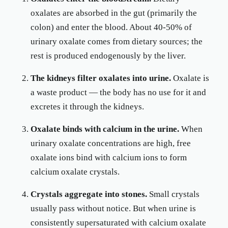
oxalates are absorbed in the gut (primarily the
colon) and enter the blood. About 40-50% of
urinary oxalate comes from dietary sources; the
rest is produced endogenously by the liver.
The kidneys filter oxalates into urine.
Oxalate is
a waste product — the body has no use for it and
excretes it through the kidneys.
Oxalate binds with calcium in the urine.
When
urinary oxalate concentrations are high, free
oxalate ions bind with calcium ions to form
calcium oxalate crystals.
Crystals aggregate into stones.
Small crystals
usually pass without notice. But when urine is
consistently supersaturated with calcium oxalate