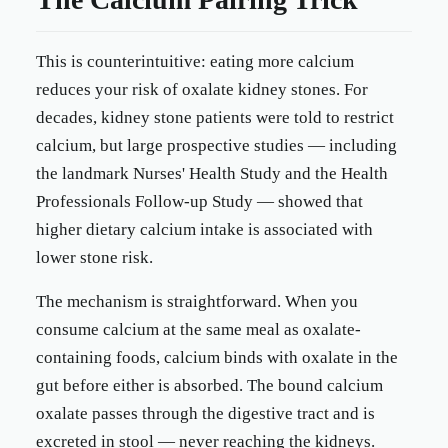
This is counterintuitive: eating more calcium
reduces your risk of oxalate kidney stones. For
decades, kidney stone patients were told to restrict
calcium, but large prospective studies — including
the landmark Nurses' Health Study and the Health
Professionals Follow-up Study — showed that
higher dietary calcium intake is associated with
lower stone risk.
The mechanism is straightforward. When you
consume calcium at the same meal as oxalate-
containing foods, calcium binds with oxalate in the
gut before either is absorbed. The bound calcium
oxalate passes through the digestive tract and is
excreted in stool — never reaching the kidneys.