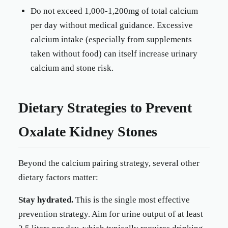
Do not exceed 1,000-1,200mg of total calcium
per day without medical guidance. Excessive
calcium intake (especially from supplements
taken without food) can itself increase urinary
calcium and stone risk.
Dietary Strategies to Prevent
Oxalate Kidney Stones
Beyond the calcium pairing strategy, several other
dietary factors matter:
Stay hydrated.
This is the single most effective
prevention strategy. Aim for urine output of at least