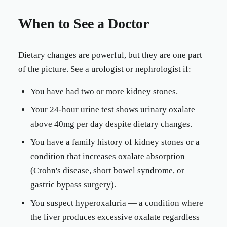
When to See a Doctor
Dietary changes are powerful, but they are one part
of the picture. See a urologist or nephrologist if:
You have had two or more kidney stones.
Your 24-hour urine test shows urinary oxalate
above 40mg per day despite dietary changes.
You have a family history of kidney stones or a
condition that increases oxalate absorption
(Crohn's disease, short bowel syndrome, or
gastric bypass surgery).
You suspect hyperoxaluria — a condition where
the liver produces excessive oxalate regardless