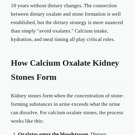
10 years without dietary changes. The connection
between dietary oxalate and stone formation is well
established, but the dietary strategy is more nuanced
than simply "avoid oxalates." Calcium intake,
hydration, and meal timing all play critical roles.
How Calcium Oxalate Kidney
Stones Form
Kidney stones form when the concentration of stone-
forming substances in urine exceeds what the urine
can dissolve. For calcium oxalate stones, the process
works like this:
Oxalates enter the bloodstream.
Dietary