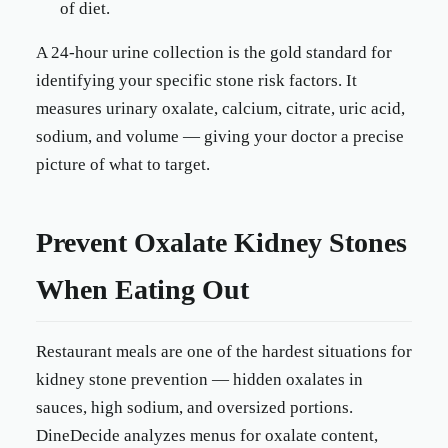
of diet.
A 24-hour urine collection is the gold standard for
identifying your specific stone risk factors. It
measures urinary oxalate, calcium, citrate, uric acid,
sodium, and volume — giving your doctor a precise
picture of what to target.
Prevent Oxalate Kidney Stones
When Eating Out
Restaurant meals are one of the hardest situations for
kidney stone prevention — hidden oxalates in
sauces, high sodium, and oversized portions.
DineDecide analyzes menus for oxalate content,