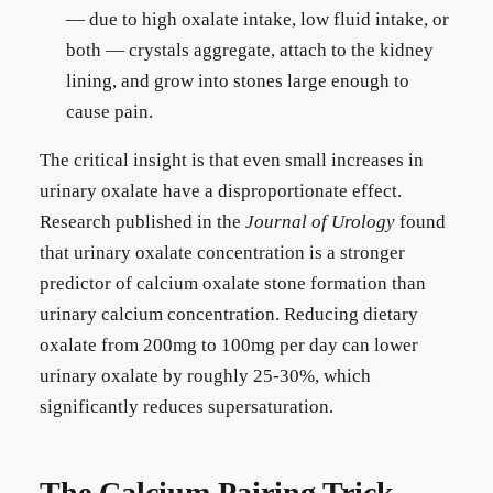
— due to high oxalate intake, low fluid intake, or
both — crystals aggregate, attach to the kidney
lining, and grow into stones large enough to
cause pain.
The critical insight is that even small increases in
urinary oxalate have a disproportionate effect.
Research published in the
Journal of Urology
found
that urinary oxalate concentration is a stronger
predictor of calcium oxalate stone formation than
urinary calcium concentration. Reducing dietary
oxalate from 200mg to 100mg per day can lower
urinary oxalate by roughly 25-30%, which
significantly reduces supersaturation.
The Calcium Pairing Trick