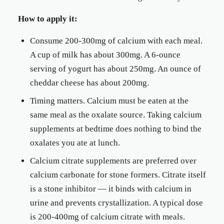
How to apply it:
Consume 200-300mg of calcium with each meal.
A cup of milk has about 300mg. A 6-ounce
serving of yogurt has about 250mg. An ounce of
cheddar cheese has about 200mg.
Timing matters. Calcium must be eaten at the
same meal as the oxalate source. Taking calcium
supplements at bedtime does nothing to bind the
oxalates you ate at lunch.
Calcium citrate supplements are preferred over
calcium carbonate for stone formers. Citrate itself
is a stone inhibitor — it binds with calcium in
urine and prevents crystallization. A typical dose
is 200-400mg of calcium citrate with meals.