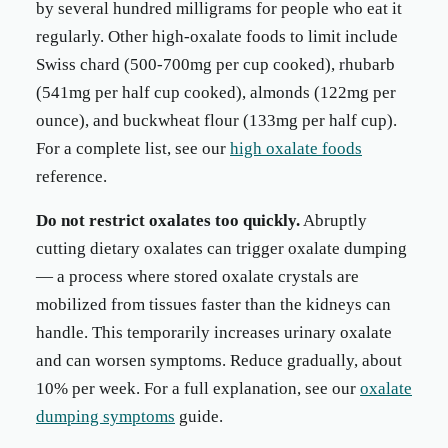
by several hundred milligrams for people who eat it
regularly. Other high-oxalate foods to limit include
Swiss chard (500-700mg per cup cooked), rhubarb
(541mg per half cup cooked), almonds (122mg per
ounce), and buckwheat flour (133mg per half cup).
For a complete list, see our
high oxalate foods
reference.
Do not restrict oxalates too quickly.
Abruptly
cutting dietary oxalates can trigger oxalate dumping
— a process where stored oxalate crystals are
mobilized from tissues faster than the kidneys can
handle. This temporarily increases urinary oxalate
and can worsen symptoms. Reduce gradually, about
10% per week. For a full explanation, see our
oxalate
dumping symptoms
guide.