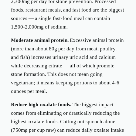
2,300mg per day for stone prevention. Processed
foods, restaurant meals, and fast food are the biggest
sources — a single fast-food meal can contain
1,500-2,000mg of sodium.
Moderate animal protein.
Excessive animal protein
(more than about 80g per day from meat, poultry,
and fish) increases urinary uric acid and calcium
while decreasing citrate — all of which promote
stone formation. This does not mean going
vegetarian; it means keeping portions to about 4-6
ounces per meal.
Reduce high-oxalate foods.
The biggest impact
comes from eliminating or drastically reducing the
highest-oxalate foods. Cutting out spinach alone
(750mg per cup raw) can reduce daily oxalate intake