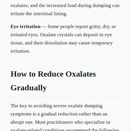
oxalates, and the increased load during dumping can
irritate the intestinal lining.
Eye irritation
— Some people report gritty, dry, or
irritated eyes. Oxalate crystals can deposit in eye
tissue, and their dissolution may cause temporary
irritation.
How to Reduce Oxalates
Gradually
The key to avoiding severe oxalate dumping
symptoms is a gradual reduction rather than an
abrupt one. Most practitioners who specialize in
oxalate-related conditions recommend the following