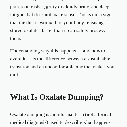
pain, skin rashes, gritty or cloudy urine, and deep
fatigue that does not make sense. This is not a sign
that the diet is wrong. It is your body releasing
stored oxalates faster than it can safely process
them.
Understanding why this happens — and how to
avoid it — is the difference between a sustainable
transition and an uncomfortable one that makes you
quit.
What Is Oxalate Dumping?
Oxalate dumping is an informal term (not a formal
medical diagnosis) used to describe what happens