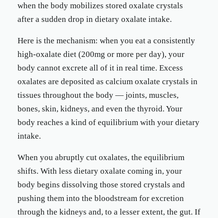
when the body mobilizes stored oxalate crystals
after a sudden drop in dietary oxalate intake.
Here is the mechanism: when you eat a consistently
high-oxalate diet (200mg or more per day), your
body cannot excrete all of it in real time. Excess
oxalates are deposited as calcium oxalate crystals in
tissues throughout the body — joints, muscles,
bones, skin, kidneys, and even the thyroid. Your
body reaches a kind of equilibrium with your dietary
intake.
When you abruptly cut oxalates, the equilibrium
shifts. With less dietary oxalate coming in, your
body begins dissolving those stored crystals and
pushing them into the bloodstream for excretion
through the kidneys and, to a lesser extent, the gut. If