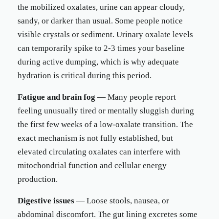
the mobilized oxalates, urine can appear cloudy,
sandy, or darker than usual. Some people notice
visible crystals or sediment. Urinary oxalate levels
can temporarily spike to 2-3 times your baseline
during active dumping, which is why adequate
hydration is critical during this period.
Fatigue and brain fog
— Many people report
feeling unusually tired or mentally sluggish during
the first few weeks of a low-oxalate transition. The
exact mechanism is not fully established, but
elevated circulating oxalates can interfere with
mitochondrial function and cellular energy
production.
Digestive issues
— Loose stools, nausea, or
abdominal discomfort. The gut lining excretes some