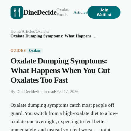
Oxalate
Join
DineDecide
Articles
Foods
Waitlist
Home
/
Articles
/
Oxalate
/
Oxalate Dumping Symptoms: What Happens When You Cut Oxalates Too Fast
GUIDES
Oxalate
Oxalate Dumping Symptoms:
What Happens When You Cut
Oxalates Too Fast
By
DineDecide
•
5 min read
•
Feb 17, 2026
Oxalate dumping symptoms catch most people off
guard. You switch from a high-oxalate diet to a low-
oxalate one overnight, expecting to feel better
immediately, and instead you feel worse — joint