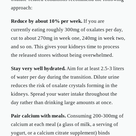
approach:
Reduce by about 10% per week.
If you are
currently eating roughly 300mg of oxalates per day,
cut to about 270mg in week one, 240mg in week two,
and so on. This gives your kidneys time to process
the released stores without being overwhelmed.
Stay very well hydrated.
Aim for at least 2.5-3 liters
of water per day during the transition. Dilute urine
reduces the risk of oxalate crystals forming in the
kidneys. Spread your water intake throughout the
day rather than drinking large amounts at once.
Pair calcium with meals.
Consuming 200-300mg of
calcium at each meal (a glass of milk, a serving of
yogurt, or a calcium citrate supplement) binds