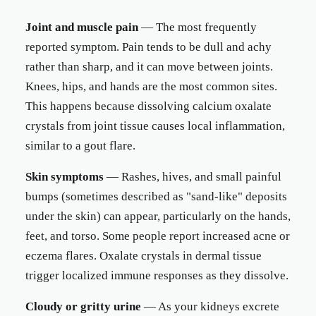
Joint and muscle pain
— The most frequently
reported symptom. Pain tends to be dull and achy
rather than sharp, and it can move between joints.
Knees, hips, and hands are the most common sites.
This happens because dissolving calcium oxalate
crystals from joint tissue causes local inflammation,
similar to a gout flare.
Skin symptoms
— Rashes, hives, and small painful
bumps (sometimes described as "sand-like" deposits
under the skin) can appear, particularly on the hands,
feet, and torso. Some people report increased acne or
eczema flares. Oxalate crystals in dermal tissue
trigger localized immune responses as they dissolve.
Cloudy or gritty urine
— As your kidneys excrete