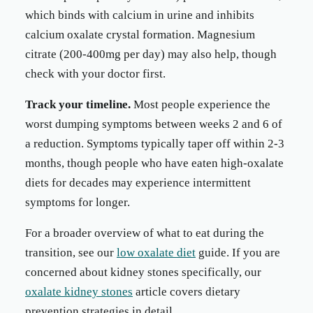
which binds with calcium in urine and inhibits
calcium oxalate crystal formation. Magnesium
citrate (200-400mg per day) may also help, though
check with your doctor first.
Track your timeline.
Most people experience the
worst dumping symptoms between weeks 2 and 6 of
a reduction. Symptoms typically taper off within 2-3
months, though people who have eaten high-oxalate
diets for decades may experience intermittent
symptoms for longer.
For a broader overview of what to eat during the
transition, see our
low oxalate diet
guide. If you are
concerned about kidney stones specifically, our
oxalate kidney stones
article covers dietary
prevention strategies in detail.