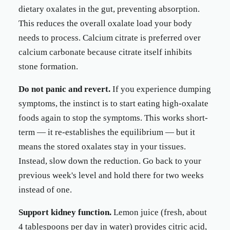
dietary oxalates in the gut, preventing absorption.
This reduces the overall oxalate load your body
needs to process. Calcium citrate is preferred over
calcium carbonate because citrate itself inhibits
stone formation.
Do not panic and revert.
If you experience dumping
symptoms, the instinct is to start eating high-oxalate
foods again to stop the symptoms. This works short-
term — it re-establishes the equilibrium — but it
means the stored oxalates stay in your tissues.
Instead, slow down the reduction. Go back to your
previous week's level and hold there for two weeks
instead of one.
Support kidney function.
Lemon juice (fresh, about
4 tablespoons per day in water) provides citric acid,