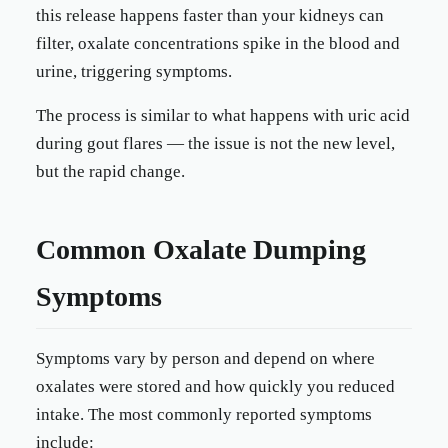
this release happens faster than your kidneys can
filter, oxalate concentrations spike in the blood and
urine, triggering symptoms.
The process is similar to what happens with uric acid
during gout flares — the issue is not the new level,
but the rapid change.
Common Oxalate Dumping
Symptoms
Symptoms vary by person and depend on where
oxalates were stored and how quickly you reduced
intake. The most commonly reported symptoms
include: