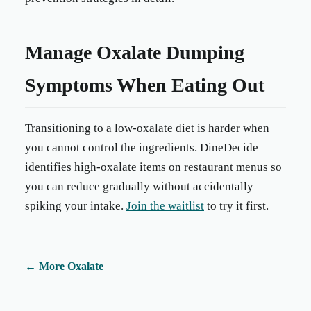
Manage Oxalate Dumping
Symptoms When Eating Out
Transitioning to a low-oxalate diet is harder when
you cannot control the ingredients. DineDecide
identifies high-oxalate items on restaurant menus so
you can reduce gradually without accidentally
spiking your intake.
Join the waitlist
to try it first.
←
More Oxalate