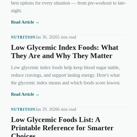
best options for every situation — from pre-workout to late-
night.
Read Article →
Jan 30, 2026
5 min read
NUTRITION
Low Glycemic Index Foods: What
They Are and Why They Matter
Low glycemic index foods help keep blood sugar stable,
reduce cravings, and support lasting energy. Here's what
the glycemic index means and which foods score lowest.
Read Article →
Jan 29, 2026
6 min read
NUTRITION
Low Glycemic Foods List: A
Printable Reference for Smarter
Choices