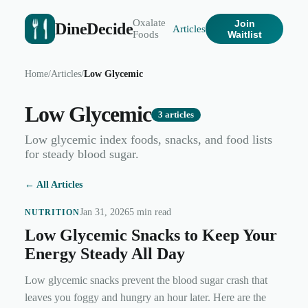
Oxalate
Join
DineDecide
Articles
Foods
Waitlist
Home
/
Articles
/
Low Glycemic
Low Glycemic
3
articles
Low glycemic index foods, snacks, and food lists
for steady blood sugar.
← All Articles
Jan 31, 2026
5 min read
NUTRITION
Low Glycemic Snacks to Keep Your
Energy Steady All Day
Low glycemic snacks prevent the blood sugar crash that
leaves you foggy and hungry an hour later. Here are the