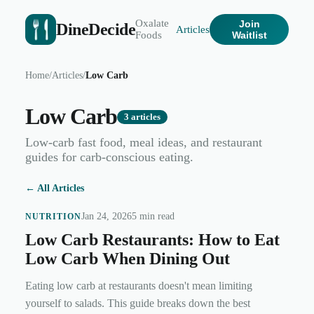
Oxalate
Join
DineDecide
Articles
Foods
Waitlist
Home
/
Articles
/
Low Carb
Low Carb
3
articles
Low-carb fast food, meal ideas, and restaurant
guides for carb-conscious eating.
← All Articles
Jan 24, 2026
5 min read
NUTRITION
Low Carb Restaurants: How to Eat
Low Carb When Dining Out
Eating low carb at restaurants doesn't mean limiting
yourself to salads. This guide breaks down the best