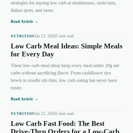
strategies for staying low carb at steakhouses, sushi bars,
Italian spots, and more.
Read Article →
Jan 23, 2026
5 min read
NUTRITION
Low Carb Meal Ideas: Simple Meals
for Every Day
These low carb meal ideas keep every meal under 20g net
carbs without sacrificing flavor. From cauliflower rice
bowls to zoodle stir-fries, low carb eating has never been
easier.
Read Article →
Jan 22, 2026
5 min read
NUTRITION
Low Carb Fast Food: The Best
Drive-Thru Orders for a Low-Carb