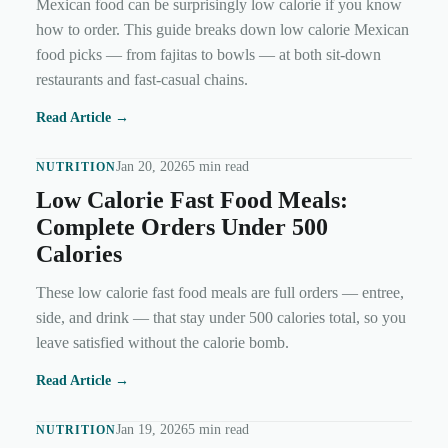
Mexican food can be surprisingly low calorie if you know
how to order. This guide breaks down low calorie Mexican
food picks — from fajitas to bowls — at both sit-down
restaurants and fast-casual chains.
Read Article →
Jan 20, 2026
5 min read
NUTRITION
Low Calorie Fast Food Meals:
Complete Orders Under 500
Calories
These low calorie fast food meals are full orders — entree,
side, and drink — that stay under 500 calories total, so you
leave satisfied without the calorie bomb.
Read Article →
Jan 19, 2026
5 min read
NUTRITION