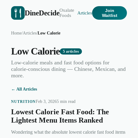
Oxalate
Join
DineDecide
Articles
Foods
Waitlist
Home
/
Articles
/
Low Calorie
Low Calorie
5
articles
Low-calorie meals and fast food options for
calorie-conscious dining — Chinese, Mexican, and
more.
← All Articles
Feb 3, 2026
5 min read
NUTRITION
Lowest Calorie Fast Food: The
Lightest Menu Items Ranked
Wondering what the absolute lowest calorie fast food items