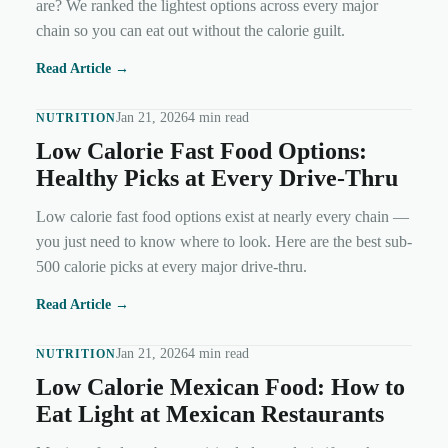
are? We ranked the lightest options across every major
chain so you can eat out without the calorie guilt.
Read Article →
Jan 21, 2026
4 min read
NUTRITION
Low Calorie Fast Food Options:
Healthy Picks at Every Drive-Thru
Low calorie fast food options exist at nearly every chain —
you just need to know where to look. Here are the best sub-
500 calorie picks at every major drive-thru.
Read Article →
Jan 21, 2026
4 min read
NUTRITION
Low Calorie Mexican Food: How to
Eat Light at Mexican Restaurants