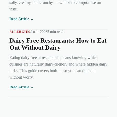
salty, creamy, and crunchy — with zero compromise on
taste.
Read Article →
Jan 1, 2026
5 min read
ALLERGIES
Dairy Free Restaurants: How to Eat
Out Without Dairy
Eating dairy free at restaurants means knowing which
cuisines are naturally dairy-friendly and where hidden dairy
lurks. This guide covers both — so you can dine out
without worry.
Read Article →