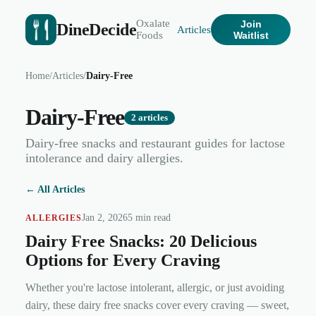
Oxalate
Join
DineDecide
Articles
Foods
Waitlist
Home
/
Articles
/
Dairy-Free
Dairy-Free
2
articles
Dairy-free snacks and restaurant guides for lactose
intolerance and dairy allergies.
← All Articles
Jan 2, 2026
5 min read
ALLERGIES
Dairy Free Snacks: 20 Delicious
Options for Every Craving
Whether you're lactose intolerant, allergic, or just avoiding
dairy, these dairy free snacks cover every craving — sweet,