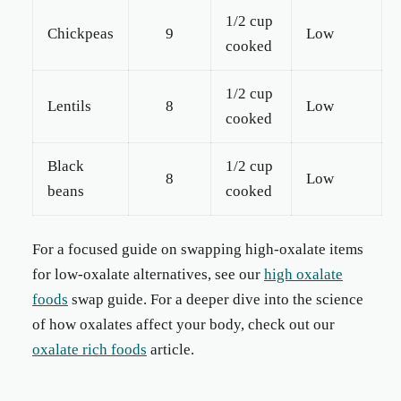
1/2 cup
Chickpeas
9
Low
cooked
1/2 cup
Lentils
8
Low
cooked
Black
1/2 cup
8
Low
beans
cooked
For a focused guide on swapping high-oxalate items
for low-oxalate alternatives, see our
high oxalate
foods
swap guide. For a deeper dive into the science
of how oxalates affect your body, check out our
oxalate rich foods
article.