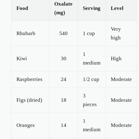
Oxalate
Food
Serving
Level
(mg)
Very
Rhubarb
540
1 cup
high
1
Kiwi
30
High
medium
Raspberries
24
1/2 cup
Moderate
3
Figs (dried)
18
Moderate
pieces
1
Oranges
14
Moderate
medium