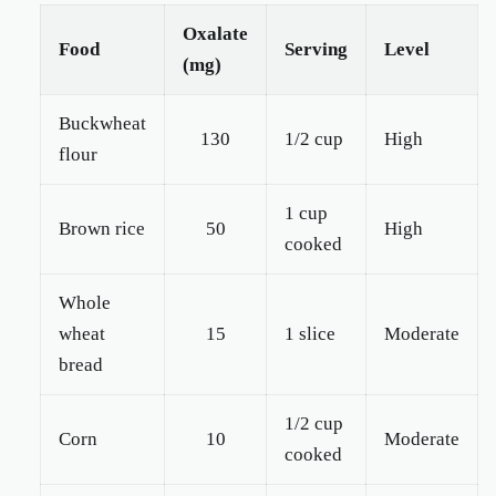
Oxalate
Food
Serving
Level
(mg)
Buckwheat
130
1/2 cup
High
flour
1 cup
Brown rice
50
High
cooked
Whole
wheat
15
1 slice
Moderate
bread
1/2 cup
Corn
10
Moderate
cooked