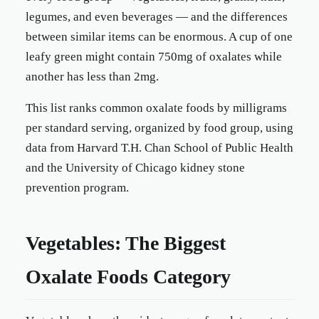
legumes, and even beverages — and the differences
between similar items can be enormous. A cup of one
leafy green might contain 750mg of oxalates while
another has less than 2mg.
This list ranks common oxalate foods by milligrams
per standard serving, organized by food group, using
data from Harvard T.H. Chan School of Public Health
and the University of Chicago kidney stone
prevention program.
Vegetables: The Biggest
Oxalate Foods Category