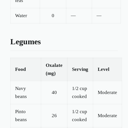
teas
Water
0
—
—
Legumes
Oxalate
Food
Serving
Level
(mg)
Navy
1/2 cup
40
Moderate
beans
cooked
Pinto
1/2 cup
26
Moderate
beans
cooked