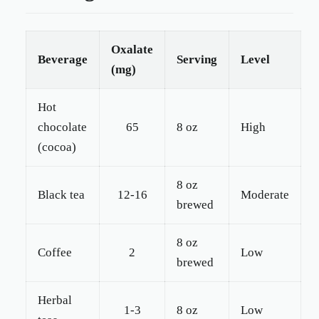
Oxalate
Beverage
Serving
Level
(mg)
Hot
chocolate
65
8 oz
High
(cocoa)
8 oz
Black tea
12-16
Moderate
brewed
8 oz
Coffee
2
Low
brewed
Herbal
1-3
8 oz
Low