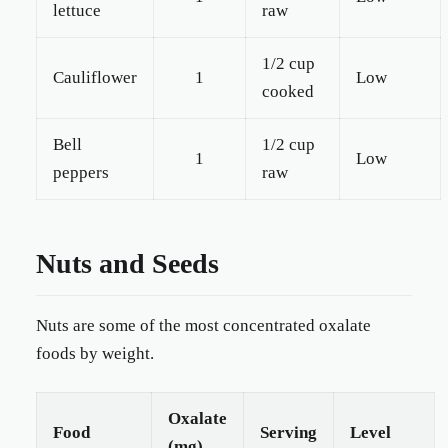
lettuce
raw
1/2 cup
Cauliflower
1
Low
cooked
Bell
1/2 cup
1
Low
peppers
raw
Nuts and Seeds
Nuts are some of the most concentrated oxalate
foods by weight.
Oxalate
Food
Serving
Level
(mg)