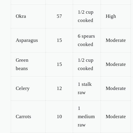
1/2 cup
Okra
57
High
cooked
6 spears
Asparagus
15
Moderate
cooked
Green
1/2 cup
15
Moderate
beans
cooked
1 stalk
Celery
12
Moderate
raw
1
Carrots
10
medium
Moderate
raw