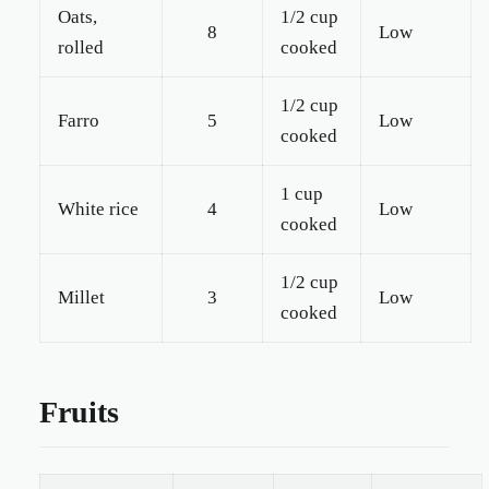
Oats,
1/2 cup
8
Low
rolled
cooked
1/2 cup
Farro
5
Low
cooked
1 cup
White rice
4
Low
cooked
1/2 cup
Millet
3
Low
cooked
Fruits