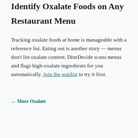
Identify Oxalate Foods on Any
Restaurant Menu
Tracking oxalate foods at home is manageable with a
reference list. Eating out is another story — menus
don't list oxalate content. DineDecide scans menus
and flags high-oxalate ingredients for you
automatically.
Join the waitlist
to try it first.
←
More Oxalate