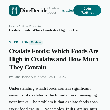
Oxalate
Join
DineDecide
Articles
Foods
Waitlist
Home
/
Articles
/
Oxalate
/
Oxalate Foods: Which Foods Are High in Oxalates and How Much They Contain
NUTRITION
Oxalate
Oxalate Foods: Which Foods Are
High in Oxalates and How Much
They Contain
By
DineDecide
•
5 min read
•
Feb 11, 2026
Understanding which foods contain significant
amounts of oxalates is the foundation of managing
your intake. The problem is that oxalate foods span
every food group — vegetables, fruits, grains, nuts,