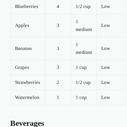
Blueberries
4
1/2 cup
Low
1
Apples
3
Low
medium
1
Bananas
3
Low
medium
Grapes
3
1 cup
Low
Strawberries
2
1/2 cup
Low
Watermelon
1
1 cup
Low
Beverages