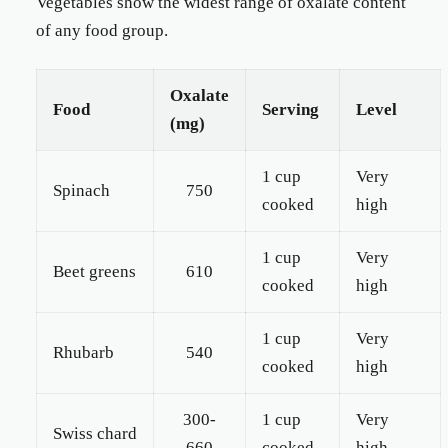
Vegetables show the widest range of oxalate content
of any food group.
Oxalate
Food
Serving
Level
(mg)
1 cup
Very
Spinach
750
cooked
high
1 cup
Very
Beet greens
610
cooked
high
1 cup
Very
Rhubarb
540
cooked
high
300-
1 cup
Very
Swiss chard
660
cooked
high