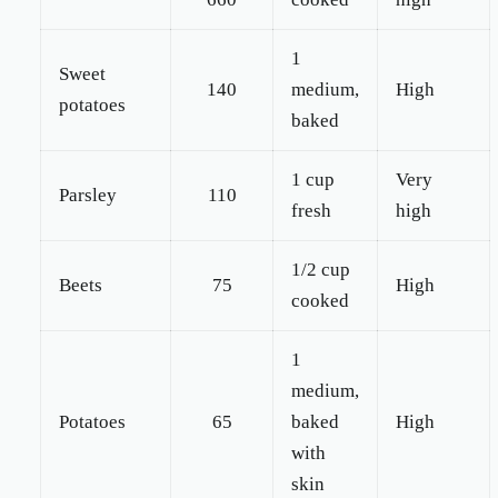
1
Sweet
140
medium,
High
potatoes
baked
1 cup
Very
Parsley
110
fresh
high
1/2 cup
Beets
75
High
cooked
1
medium,
Potatoes
65
baked
High
with
skin