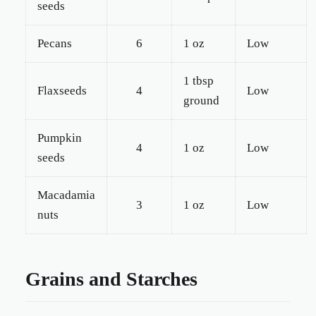
seeds
Pecans
6
1 oz
Low
1 tbsp
Flaxseeds
4
Low
ground
Pumpkin
4
1 oz
Low
seeds
Macadamia
3
1 oz
Low
nuts
Grains and Starches