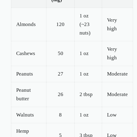
1 oz
Very
Almonds
120
(~23
high
nuts)
Very
Cashews
50
1 oz
high
Peanuts
27
1 oz
Moderate
Peanut
26
2 tbsp
Moderate
butter
Walnuts
8
1 oz
Low
Hemp
5
3 tbsp
Low