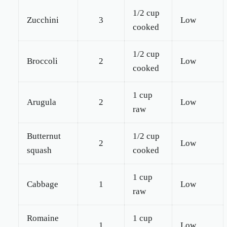
1/2 cup
Zucchini
3
Low
cooked
1/2 cup
Broccoli
2
Low
cooked
1 cup
Arugula
2
Low
raw
Butternut
1/2 cup
2
Low
squash
cooked
1 cup
Cabbage
1
Low
raw
Romaine
1 cup
1
Low