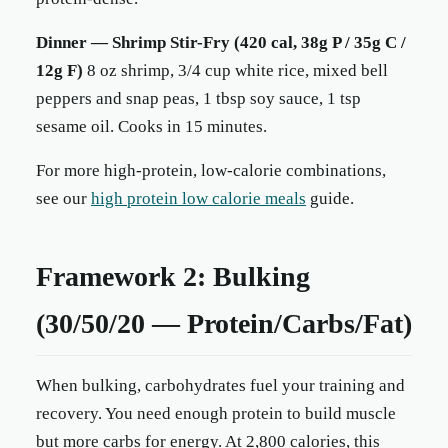
Dinner — Shrimp Stir-Fry (420 cal, 38g P / 35g C /
12g F)
8 oz shrimp, 3/4 cup white rice, mixed bell
peppers and snap peas, 1 tbsp soy sauce, 1 tsp
sesame oil. Cooks in 15 minutes.
For more high-protein, low-calorie combinations,
see our
high protein low calorie meals
guide.
Framework 2: Bulking
(30/50/20 — Protein/Carbs/Fat)
When bulking, carbohydrates fuel your training and
recovery. You need enough protein to build muscle
but more carbs for energy. At 2,800 calories, this