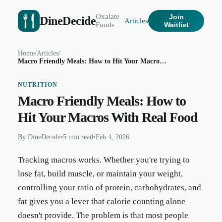
Oxalate
Join
DineDecide
Articles
Foods
Waitlist
Home
/
Articles
/
Macro Friendly Meals: How to Hit Your Macros With Real Food
NUTRITION
Macro Friendly Meals: How to
Hit Your Macros With Real Food
By
DineDecide
•
5 min read
•
Feb 4, 2026
Tracking macros works. Whether you're trying to
lose fat, build muscle, or maintain your weight,
controlling your ratio of protein, carbohydrates, and
fat gives you a lever that calorie counting alone
doesn't provide. The problem is that most people