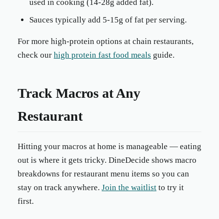
used in cooking (14-28g added fat).
Sauces typically add 5-15g of fat per serving.
For more high-protein options at chain restaurants,
check our
high protein fast food meals
guide.
Track Macros at Any
Restaurant
Hitting your macros at home is manageable — eating
out is where it gets tricky. DineDecide shows macro
breakdowns for restaurant menu items so you can
stay on track anywhere.
Join the waitlist
to try it
first.