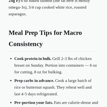
24g F)
6 oz baked salmon (the fat here is mostly
omega-3s), 3/4 cup cooked white rice, roasted
asparagus.
Meal Prep Tips for Macro
Consistency
Cook protein in bulk.
Grill 2-3 lbs of chicken
breast on Sunday. Portion into containers — 6 oz
for cutting, 8 oz for bulking.
Prep carbs in advance.
Cook a large batch of
rice or butternut squash. They reheat well and
last 4-5 days refrigerated.
Pre-portion your fats.
Fats are calorie-dense and