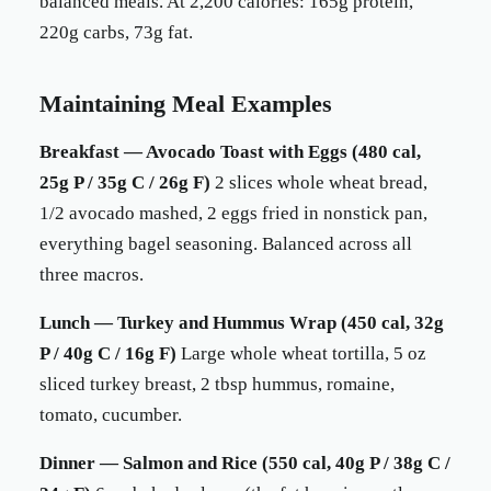
balanced meals. At 2,200 calories: 165g protein,
220g carbs, 73g fat.
Maintaining Meal Examples
Breakfast — Avocado Toast with Eggs (480 cal,
25g P / 35g C / 26g F)
2 slices whole wheat bread,
1/2 avocado mashed, 2 eggs fried in nonstick pan,
everything bagel seasoning. Balanced across all
three macros.
Lunch — Turkey and Hummus Wrap (450 cal, 32g
P / 40g C / 16g F)
Large whole wheat tortilla, 5 oz
sliced turkey breast, 2 tbsp hummus, romaine,
tomato, cucumber.
Dinner — Salmon and Rice (550 cal, 40g P / 38g C /