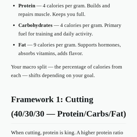
Protein
— 4 calories per gram. Builds and
repairs muscle. Keeps you full.
Carbohydrates
— 4 calories per gram. Primary
fuel for training and daily activity.
Fat
— 9 calories per gram. Supports hormones,
absorbs vitamins, adds flavor.
Your macro split — the percentage of calories from
each — shifts depending on your goal.
Framework 1: Cutting
(40/30/30 — Protein/Carbs/Fat)
When cutting, protein is king. A higher protein ratio