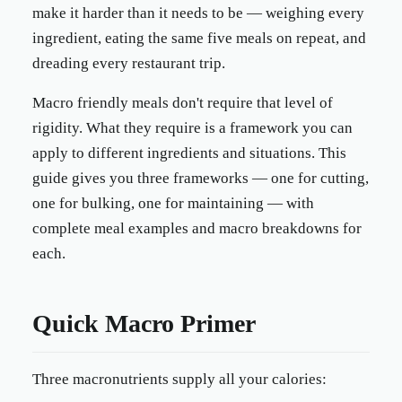
make it harder than it needs to be — weighing every
ingredient, eating the same five meals on repeat, and
dreading every restaurant trip.
Macro friendly meals don't require that level of
rigidity. What they require is a framework you can
apply to different ingredients and situations. This
guide gives you three frameworks — one for cutting,
one for bulking, one for maintaining — with
complete meal examples and macro breakdowns for
each.
Quick Macro Primer
Three macronutrients supply all your calories: