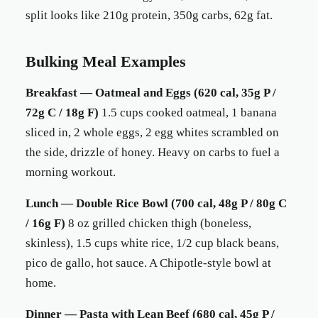
split looks like 210g protein, 350g carbs, 62g fat.
Bulking Meal Examples
Breakfast — Oatmeal and Eggs (620 cal, 35g P /
72g C / 18g F)
1.5 cups cooked oatmeal, 1 banana
sliced in, 2 whole eggs, 2 egg whites scrambled on
the side, drizzle of honey. Heavy on carbs to fuel a
morning workout.
Lunch — Double Rice Bowl (700 cal, 48g P / 80g C
/ 16g F)
8 oz grilled chicken thigh (boneless,
skinless), 1.5 cups white rice, 1/2 cup black beans,
pico de gallo, hot sauce. A Chipotle-style bowl at
home.
Dinner — Pasta with Lean Beef (680 cal, 45g P /