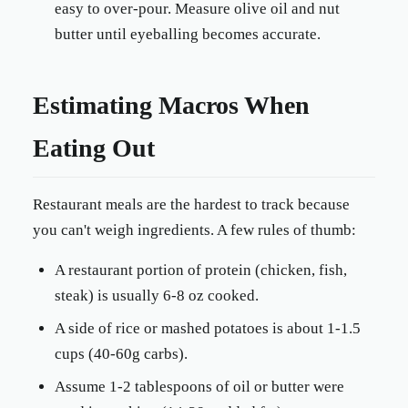
easy to over-pour. Measure olive oil and nut
butter until eyeballing becomes accurate.
Estimating Macros When
Eating Out
Restaurant meals are the hardest to track because
you can't weigh ingredients. A few rules of thumb:
A restaurant portion of protein (chicken, fish,
steak) is usually 6-8 oz cooked.
A side of rice or mashed potatoes is about 1-1.5
cups (40-60g carbs).
Assume 1-2 tablespoons of oil or butter were