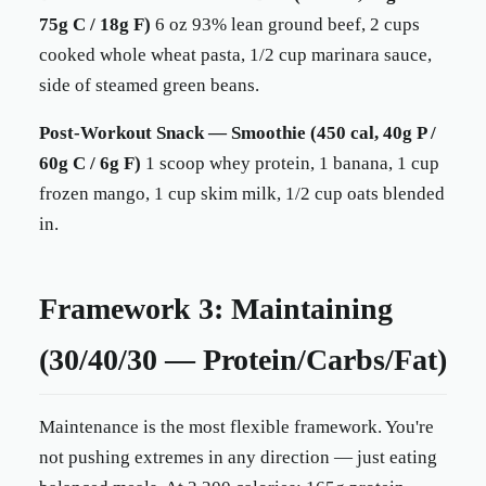
75g C / 18g F)
6 oz 93% lean ground beef, 2 cups
cooked whole wheat pasta, 1/2 cup marinara sauce,
side of steamed green beans.
Post-Workout Snack — Smoothie (450 cal, 40g P /
60g C / 6g F)
1 scoop whey protein, 1 banana, 1 cup
frozen mango, 1 cup skim milk, 1/2 cup oats blended
in.
Framework 3: Maintaining
(30/40/30 — Protein/Carbs/Fat)
Maintenance is the most flexible framework. You're
not pushing extremes in any direction — just eating