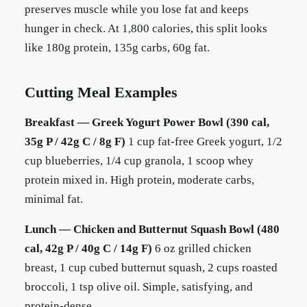
preserves muscle while you lose fat and keeps
hunger in check. At 1,800 calories, this split looks
like 180g protein, 135g carbs, 60g fat.
Cutting Meal Examples
Breakfast — Greek Yogurt Power Bowl (390 cal,
35g P / 42g C / 8g F)
1 cup fat-free Greek yogurt, 1/2
cup blueberries, 1/4 cup granola, 1 scoop whey
protein mixed in. High protein, moderate carbs,
minimal fat.
Lunch — Chicken and Butternut Squash Bowl (480
cal, 42g P / 40g C / 14g F)
6 oz grilled chicken
breast, 1 cup cubed butternut squash, 2 cups roasted
broccoli, 1 tsp olive oil. Simple, satisfying, and
protein-dense.