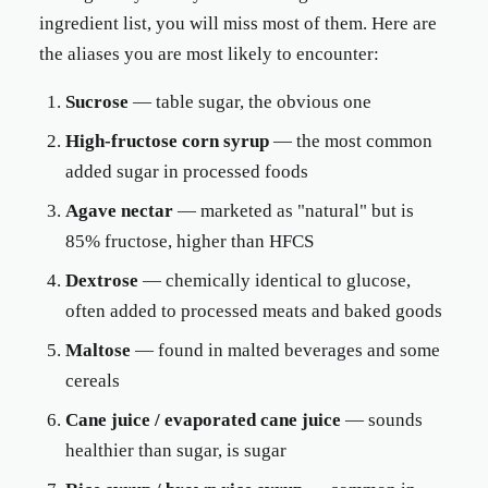
ingredient list, you will miss most of them. Here are
the aliases you are most likely to encounter:
Sucrose
— table sugar, the obvious one
High-fructose corn syrup
— the most common
added sugar in processed foods
Agave nectar
— marketed as "natural" but is
85% fructose, higher than HFCS
Dextrose
— chemically identical to glucose,
often added to processed meats and baked goods
Maltose
— found in malted beverages and some
cereals
Cane juice / evaporated cane juice
— sounds
healthier than sugar, is sugar