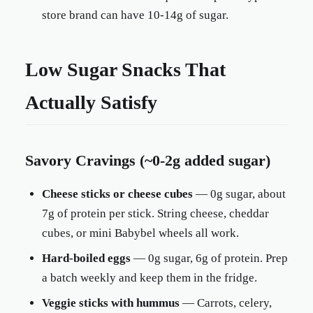
store brand can have 10-14g of sugar.
Low Sugar Snacks That
Actually Satisfy
Savory Cravings (~0-2g added sugar)
Cheese sticks or cheese cubes
— 0g sugar, about
7g of protein per stick. String cheese, cheddar
cubes, or mini Babybel wheels all work.
Hard-boiled eggs
— 0g sugar, 6g of protein. Prep
a batch weekly and keep them in the fridge.
Veggie sticks with hummus
— Carrots, celery,