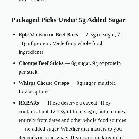
Packaged Picks Under 5g Added Sugar
Epic Venison or Beef Bars
— 2-3g of sugar, 7-
11g of protein. Made from whole food
ingredients.
Chomps Beef Sticks
— 0g sugar, 9g of protein
per stick.
Whisps Cheese Crisps
— 0g sugar, multiple
flavor options.
RXBARs
— These deserve a caveat. They
contain about 12-13g of total sugar, but it comes
entirely from dates and other whole food sources
— no added sugar. Whether that matters to you
depends on your goals. If you are tracking total