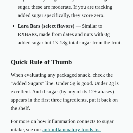
sugar, these are moderate. If you are tracking
added sugar specifically, they score zero.
Lara Bars (select flavors)
— Similar to
RXBARs, made from dates and nuts with 0g
added sugar but 13-18g total sugar from the fruit.
Quick Rule of Thumb
When evaluating any packaged snack, check the
"Added Sugars" line. Under 5g is good. Under 2g is
excellent. And if sugar (by any of its 12+ aliases)
appears in the first three ingredients, put it back on
the shelf.
For more on how inflammation connects to sugar
intake, see our
anti inflammatory foods list
—