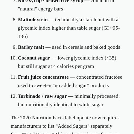
Rice syrup / brown rice syrup
— common in
"natural" energy bars
Maltodextrin
— technically a starch but with a
glycemic index higher than table sugar (GI ~95-
136)
Barley malt
— used in cereals and baked goods
Coconut sugar
— lower glycemic index (~35)
but still sugar at 4 calories per gram
Fruit juice concentrate
— concentrated fructose
used to sweeten "no added sugar" products
Turbinado / raw sugar
— minimally processed,
but nutritionally identical to white sugar
The 2020 Nutrition Facts label update now requires
manufacturers to list "Added Sugars" separately