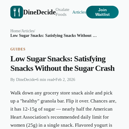
Oxalate
Join
DineDecide
Articles
Foods
Waitlist
Home
/
Articles
/
Low Sugar Snacks: Satisfying Snacks Without the Sugar Crash
GUIDES
Low Sugar Snacks: Satisfying
Snacks Without the Sugar Crash
By
DineDecide
•
6 min read
•
Feb 2, 2026
Walk down any grocery store snack aisle and pick
up a "healthy" granola bar. Flip it over. Chances are,
it has 12-15g of sugar — nearly half the American
Heart Association's recommended daily limit for
women (25g) in a single snack. Flavored yogurt is