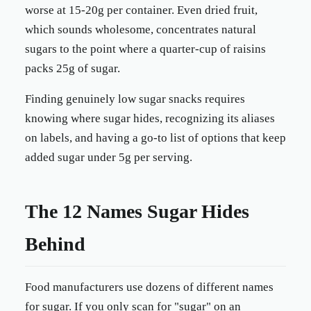
worse at 15-20g per container. Even dried fruit,
which sounds wholesome, concentrates natural
sugars to the point where a quarter-cup of raisins
packs 25g of sugar.
Finding genuinely low sugar snacks requires
knowing where sugar hides, recognizing its aliases
on labels, and having a go-to list of options that keep
added sugar under 5g per serving.
The 12 Names Sugar Hides
Behind
Food manufacturers use dozens of different names
for sugar. If you only scan for "sugar" on an