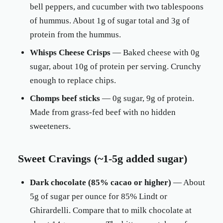
bell peppers, and cucumber with two tablespoons
of hummus. About 1g of sugar total and 3g of
protein from the hummus.
Whisps Cheese Crisps
— Baked cheese with 0g
sugar, about 10g of protein per serving. Crunchy
enough to replace chips.
Chomps beef sticks
— 0g sugar, 9g of protein.
Made from grass-fed beef with no hidden
sweeteners.
Sweet Cravings (~1-5g added sugar)
Dark chocolate (85% cacao or higher)
— About
5g of sugar per ounce for 85% Lindt or
Ghirardelli. Compare that to milk chocolate at