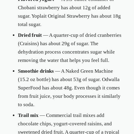
Chobani strawberry has about 12g of added
sugar. Yoplait Original Strawberry has about 18g
total sugar.
Dried fruit
— A quarter-cup of dried cranberries
(Craisins) has about 29g of sugar. The
dehydration process concentrates sugar while
removing the water that helps you feel full.
Smoothie drinks
— A Naked Green Machine
(15.2 oz bottle) has about 53g of sugar. Odwalla
SuperFood has about 48g. Even though it comes
from fruit juice, your body processes it similarly
to soda.
Trail mix
— Commercial trail mixes add
chocolate chips, yogurt-covered raisins, and
sweetened dried fruit. A quarter-cup of a typical