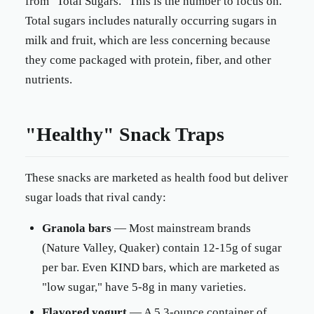
from "Total Sugars." This is the number to focus on.
Total sugars includes naturally occurring sugars in
milk and fruit, which are less concerning because
they come packaged with protein, fiber, and other
nutrients.
"Healthy" Snack Traps
These snacks are marketed as health food but deliver
sugar loads that rival candy:
Granola bars
— Most mainstream brands
(Nature Valley, Quaker) contain 12-15g of sugar
per bar. Even KIND bars, which are marketed as
"low sugar," have 5-8g in many varieties.
Flavored yogurt
— A 5.3-ounce container of