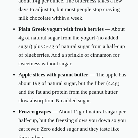
about 14g per ounce. The bitterness takes a few
days to adjust to, but most people stop craving
milk chocolate within a week.
Plain Greek yogurt with fresh berries
— About
4g of natural sugar from the yogurt (no added
sugar) plus 5-7g of natural sugar from a half-cup
of blueberries. Add a sprinkle of cinnamon for
sweetness without sugar.
Apple slices with peanut butter
— The apple has
about 19g of natural sugar, but the fiber (4.4g)
and the fat and protein from the peanut butter
slow absorption. No added sugar.
Frozen grapes
— About 12g of natural sugar per
half-cup, but the freezing slows you down so you
eat fewer. Zero added sugar and they taste like
tiny sorbets.