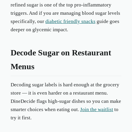
refined sugar is one of the top pro-inflammatory
triggers. And if you are managing blood sugar levels
specifically, our
diabetic friendly snacks
guide goes
deeper on glycemic impact.
Decode Sugar on Restaurant
Menus
Decoding sugar labels is hard enough at the grocery
store — it is even harder on a restaurant menu.
DineDecide flags high-sugar dishes so you can make
smarter choices when eating out.
Join the waitlist
to
try it first.