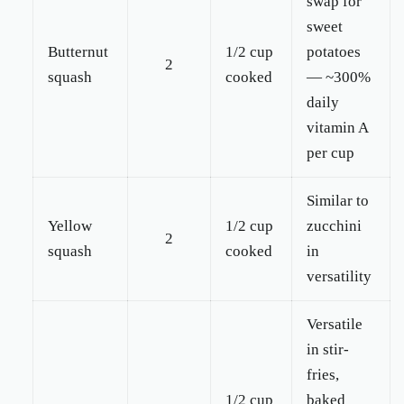
swap for
sweet
Butternut
1/2 cup
potatoes
2
squash
cooked
— ~300%
daily
vitamin A
per cup
Similar to
Yellow
1/2 cup
zucchini
2
squash
cooked
in
versatility
Versatile
in stir-
fries,
1/2 cup
baked