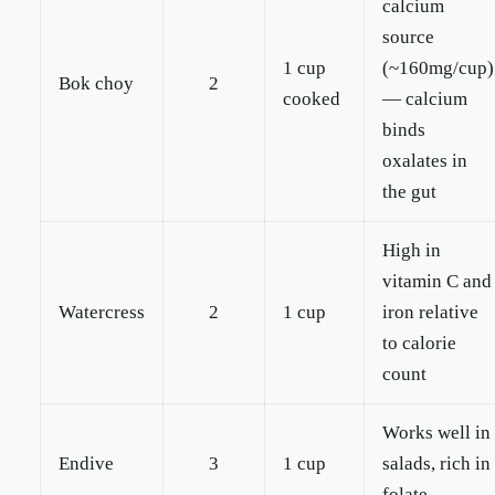
calcium
source
1 cup
(~160mg/cup)
Bok choy
2
cooked
— calcium
binds
oxalates in
the gut
High in
vitamin C and
Watercress
2
1 cup
iron relative
to calorie
count
Works well in
Endive
3
1 cup
salads, rich in
folate