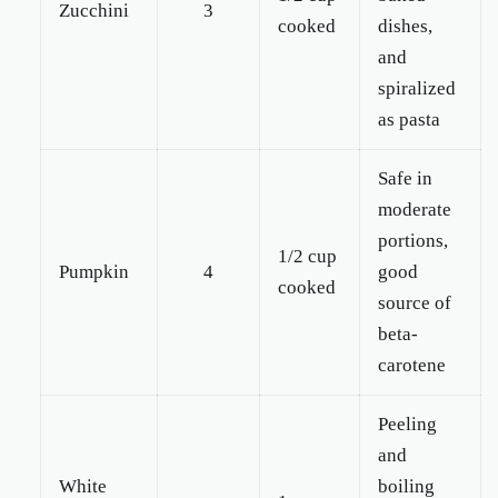
Zucchini
3
cooked
dishes,
and
spiralized
as pasta
Safe in
moderate
portions,
1/2 cup
Pumpkin
4
good
cooked
source of
beta-
carotene
Peeling
and
White
boiling