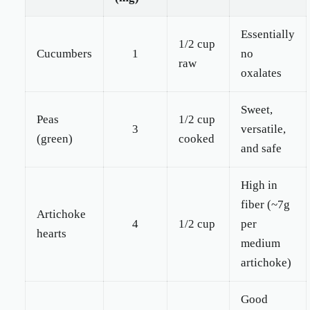
Essentially
1/2 cup
Cucumbers
1
no
raw
oxalates
Sweet,
Peas
1/2 cup
3
versatile,
(green)
cooked
and safe
High in
fiber (~7g
Artichoke
4
1/2 cup
per
hearts
medium
artichoke)
Good