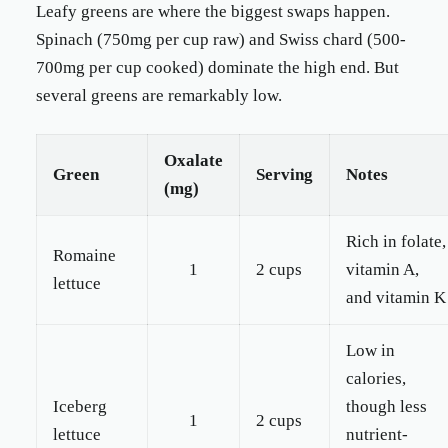
Leafy greens are where the biggest swaps happen.
Spinach (750mg per cup raw) and Swiss chard (500-
700mg per cup cooked) dominate the high end. But
several greens are remarkably low.
Oxalate
Green
Serving
Notes
(mg)
Rich in folate,
Romaine
1
2 cups
vitamin A,
lettuce
and vitamin K
Low in
calories,
Iceberg
though less
1
2 cups
lettuce
nutrient-