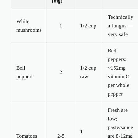
(mg)
Technically
White
1
1/2 cup
a fungus —
mushrooms
very safe
Red
peppers:
Bell
1/2 cup
~152mg
2
peppers
raw
vitamin C
per whole
pepper
Fresh are
low;
paste/sauce
1
Tomatoes
2-5
are 8-12mg