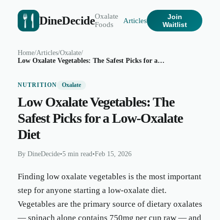
Oxalate
Join
DineDecide
Articles
Foods
Waitlist
Home
/
Articles
/
Oxalate
/
Low Oxalate Vegetables: The Safest Picks for a Low-Oxalate Diet
NUTRITION
Oxalate
Low Oxalate Vegetables: The
Safest Picks for a Low-Oxalate
Diet
By
DineDecide
•
5 min read
•
Feb 15, 2026
Finding low oxalate vegetables is the most important
step for anyone starting a low-oxalate diet.
Vegetables are the primary source of dietary oxalates
— spinach alone contains 750mg per cup raw — and