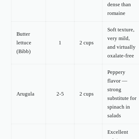
dense than
romaine
Soft texture,
Butter
very mild,
lettuce
1
2 cups
and virtually
(Bibb)
oxalate-free
Peppery
flavor —
strong
Arugula
2-5
2 cups
substitute for
spinach in
salads
Excellent