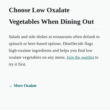
Choose Low Oxalate
Vegetables When Dining Out
Salads and side dishes at restaurants often default to
spinach or beet-based options. DineDecide flags
high-oxalate ingredients and helps you find low
oxalate vegetables on any menu.
Join the waitlist
to
try it first.
←
More Oxalate