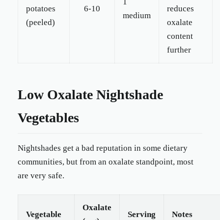
1
potatoes
6-10
reduces
medium
(peeled)
oxalate
content
further
Low Oxalate Nightshade
Vegetables
Nightshades get a bad reputation in some dietary
communities, but from an oxalate standpoint, most
are very safe.
Oxalate
Vegetable
Serving
Notes