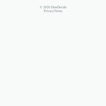
© 2026 DineDecide
Privacy
Terms