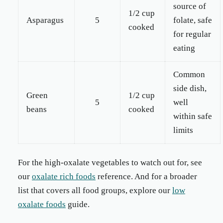
source of
1/2 cup
Asparagus
5
folate, safe
cooked
for regular
eating
Common
side dish,
Green
1/2 cup
5
well
beans
cooked
within safe
limits
For the high-oxalate vegetables to watch out for, see
our
oxalate rich foods
reference. And for a broader
list that covers all food groups, explore our
low
oxalate foods
guide.