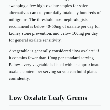
swapping a few high-oxalate staples for safer
alternatives can cut your daily intake by hundreds of
milligrams. The threshold most nephrologists
recommend is below 40-50mg of oxalate per day for
kidney stone prevention, and below 100mg per day
for general oxalate sensitivity.
A vegetable is generally considered "low oxalate" if
it contains fewer than 10mg per standard serving.
Below, every vegetable is listed with its approximate
oxalate content per serving so you can build plates
confidently.
Low Oxalate Leafy Greens