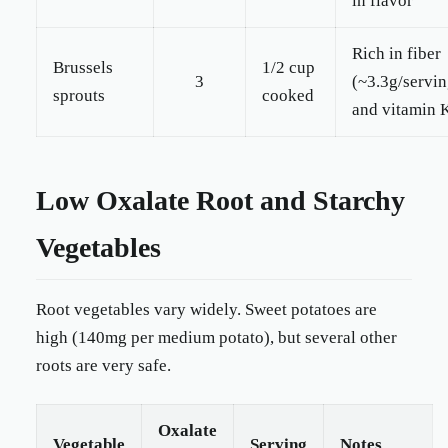
in flavor
Rich in fiber
Brussels
1/2 cup
3
(~3.3g/servin
sprouts
cooked
and vitamin 
Low Oxalate Root and Starchy
Vegetables
Root vegetables vary widely. Sweet potatoes are
high (140mg per medium potato), but several other
roots are very safe.
Oxalate
Vegetable
Serving
Notes