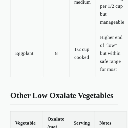
medium
per 1/2 cup
but
manageable
Higher end
of "low"
1/2 cup
Eggplant
8
but within
cooked
safe range
for most
Other Low Oxalate Vegetables
Oxalate
Vegetable
Serving
Notes
(mg)