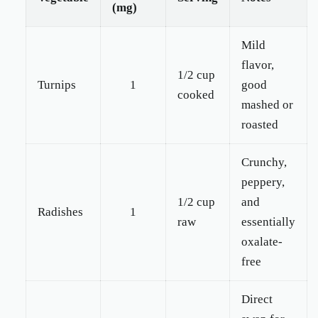
(mg)
Mild
flavor,
1/2 cup
Turnips
1
good
cooked
mashed or
roasted
Crunchy,
peppery,
1/2 cup
and
Radishes
1
raw
essentially
oxalate-
free
Direct