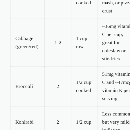
cooked
mash, or pizz
crust
~36mg vitam
C per cup,
Cabbage
1 cup
1-2
great for
(green/red)
raw
coleslaw or
stir-fries
51mg vitami
1/2 cup
C and ~47mc
Broccoli
2
cooked
vitamin K pe
serving
Less commo
Kohlrabi
2
1/2 cup
but very mild