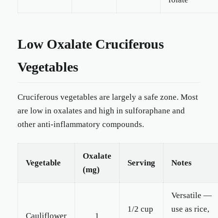
Low Oxalate Cruciferous
Vegetables
Cruciferous vegetables are largely a safe zone. Most
are low in oxalates and high in sulforaphane and
other anti-inflammatory compounds.
Oxalate
Vegetable
Serving
Notes
(mg)
Versatile —
1/2 cup
use as rice,
Cauliflower
1